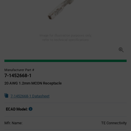
Image for illustration purposes only,
refer to technical specifications
Manufacturer Part #
7-1452668-1
20 AWG 1.2mm MCON Receptacle
7-1452668-1 Datasheet
ECAD Model:
Mfr. Name:
TE Connectivity