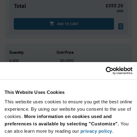
Total
$355.20
USD
ADD TO CART
Quantity
Unit Price
6,000
$0.0592
12,000
$0.0582
18,000
$0.0577
24,000
$0.0573
This Website Uses Cookies
30,000+
$0.056
This website uses cookies to ensure you get the best online
experience. By using our website you consent to the use of
Product
cookies.
More information on cookies used and
Available Packaging
Variant
Information
preferences is available by selecting "Customize".
You
section
can also learn more by reading our
Reel
privacy policy
.