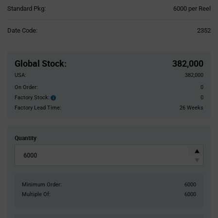
Product
Standard Pkg:
6000 per Reel
Variant
Information
Date Code:
2352
section
Pricing
Section
Global Stock
:
382,000
USA:
382,000
On Order:
0
Factory Stock:
0
Factory
Stock:
Factory Lead Time:
26 Weeks
Quantity
Minimum Order:
6000
Multiple Of:
6000