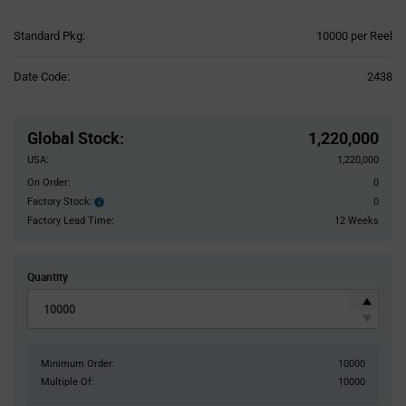
Product
Standard Pkg:
10000 per Reel
Variant
Information
Date Code:
2438
section
Pricing
Section
Global Stock
:
1,220,000
USA:
1,220,000
On Order:
0
Factory Stock:
0
Factory
Stock:
Factory Lead Time:
12 Weeks
Quantity
Minimum Order:
10000
Multiple Of:
10000