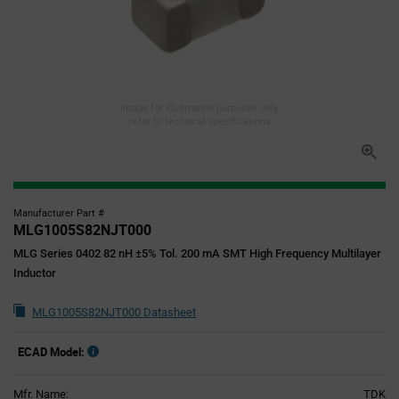
Image for illustration purposes only,
refer to technical specifications
Manufacturer Part #
MLG1005S82NJT000
MLG Series 0402 82 nH ±5% Tol. 200 mA SMT High Frequency Multilayer
Inductor
MLG1005S82NJT000 Datasheet
ECAD Model:
Mfr. Name:
TDK