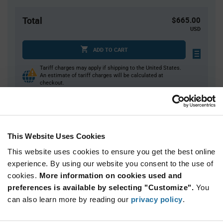
Total
$665.00
USD
ADD TO CART
Tariff charges may apply if shipping to the United States.
An estimate of tariff charges will be calculated at
checkout.
Quantity
Unit Price
This Website Uses Cookies
10,000
$0.0665
This website uses cookies to ensure you get the best online
20,000+
$0.0646
experience. By using our website you consent to the use of
cookies.
More information on cookies used and
Product
preferences is available by selecting "Customize".
You
Available Packaging
Variant
Information
can also learn more by reading our
privacy policy
.
section
Reel