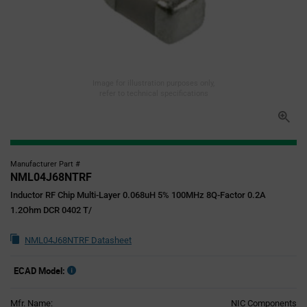
Image for illustration purposes only,
refer to technical specifications
Manufacturer Part #
NML04J68NTRF
Inductor RF Chip Multi-Layer 0.068uH 5% 100MHz 8Q-Factor 0.2A
1.2Ohm DCR 0402 T/
NML04J68NTRF Datasheet
ECAD Model:
Mfr. Name:
NIC Components