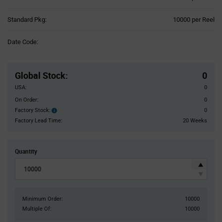
Product
Standard Pkg:
10000 per Reel
Variant
Information
Date Code:
section
Pricing
Section
Global Stock
:
0
USA:
0
On Order:
0
Factory Stock:
0
Factory
Stock:
Factory Lead Time:
20 Weeks
Quantity
Minimum Order:
10000
Multiple Of:
10000