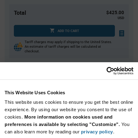
Total
$425.00
USD
ADD TO CART
Tariff charges may apply if shipping to the United States.
An estimate of tariff charges will be calculated at
checkout.
Quantity
Unit Price
10,000
$0.0425
This Website Uses Cookies
20,000
$0.0418
This website uses cookies to ensure you get the best online
30,000
$0.0414
experience. By using our website you consent to the use of
40,000+
$0.0409
cookies.
More information on cookies used and
preferences is available by selecting "Customize".
You
Product
can also learn more by reading our
privacy policy
.
Available Packaging
Variant