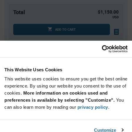
Total
$1,150.00
USD
ADD TO CART
Quantity
Unit Price
1,000
$1.15
This Website Uses Cookies
2,000
$1.14
This website uses cookies to ensure you get the best online
3,000+
$1.13
experience. By using our website you consent to the use of
cookies.
More information on cookies used and
Product
preferences is available by selecting "Customize".
You
Available Packaging
Variant
can also learn more by reading our
privacy policy
.
Information
section
Cut Tape
Mini Reel
Reel
Qty: 1,000+ / Unit Price: $1.15 / Stock: 0
Customize