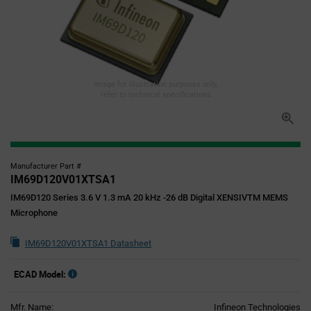
Image for illustration purposes only,
refer to technical specifications
Manufacturer Part #
IM69D120V01XTSA1
IM69D120 Series 3.6 V 1.3 mA 20 kHz -26 dB Digital XENSIVTM MEMS
Microphone
IM69D120V01XTSA1 Datasheet
ECAD Model:
Mfr. Name:
Infineon Technologies