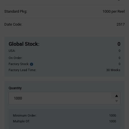
Product
Standard Pkg:
1000 per Reel
Variant
Information
Date Code:
2517
section
Pricing
Section
Global Stock
:
0
USA:
0
On Order:
0
Factory Stock:
0
Factory
Stock:
Factory Lead Time:
30 Weeks
Quantity
Minimum Order:
1000
Multiple Of:
1000