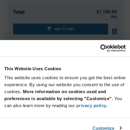
Total
$1,150.00
USD
ADD TO CART
Quantity
Unit Price
1,000
$1.15
This Website Uses Cookies
2,000
$1.14
This website uses cookies to ensure you get the best online
3,000+
$1.13
experience. By using our website you consent to the use of
cookies.
More information on cookies used and
Product
preferences is available by selecting "Customize".
You
Available Packaging
Variant
can also learn more by reading our
privacy policy
.
Information
section
Cut Tape
Mini Reel
Reel
Qty: 1,000+ / Unit Price: $1.15 / Stock: 0
Customize