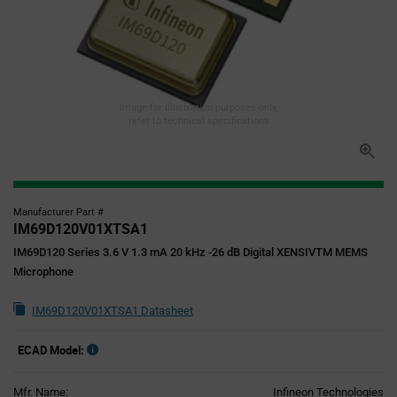
Image for illustration purposes only,
refer to technical specifications
Manufacturer Part #
IM69D120V01XTSA1
IM69D120 Series 3.6 V 1.3 mA 20 kHz -26 dB Digital XENSIVTM MEMS
Microphone
IM69D120V01XTSA1 Datasheet
ECAD Model:
Mfr. Name:
Infineon Technologies