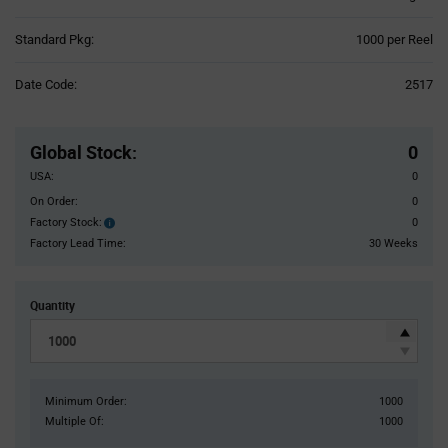
Product
Standard Pkg:
1000 per Reel
Variant
Information
Date Code:
2517
section
Pricing
Section
Global Stock
:
0
USA:
0
On Order:
0
Factory Stock:
0
Factory
Stock:
Factory Lead Time:
30 Weeks
Quantity
Minimum Order:
1000
Multiple Of:
1000