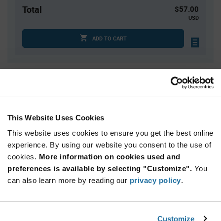
Total
$57.00
USD
ADD TO CART
Quantity
Unit Price
75
$0.285
300
$0.28
This Website Uses Cookies
1,000
$0.27
This website uses cookies to ensure you get the best online
2,000+
$0.265
experience. By using our website you consent to the use of
cookies.
More information on cookies used and
preferences is available by selecting "Customize".
You
Product
Available Packaging
Variant
can also learn more by reading our
privacy policy
.
Information
section
Bag
Qty: 200+ / Unit Price: $0.285 / Stock: 0
Customize