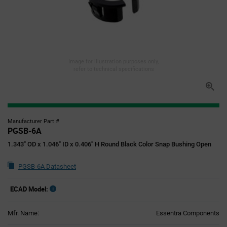
Image for illustration purposes only,
refer to technical specifications
Manufacturer Part #
PGSB-6A
1.343" OD x 1.046" ID x 0.406" H Round Black Color Snap Bushing Open
PGSB-6A Datasheet
ECAD Model:
Mfr. Name:
Essentra Components