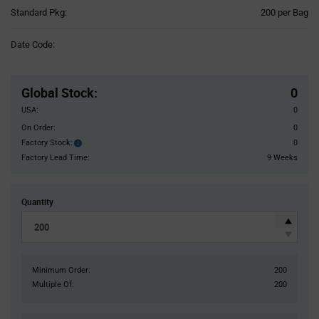
Product
Standard Pkg:
200 per Bag
Variant
Information
Date Code:
section
Pricing
Section
Global Stock
:
0
USA:
0
On Order:
0
Factory Stock:
0
Factory
Stock:
Factory Lead Time:
9 Weeks
Quantity
Minimum Order:
200
Multiple Of:
200