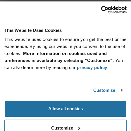
ADD TO CART
This Website Uses Cookies
This website uses cookies to ensure you get the best online
Quantity
Unit Price
experience. By using our website you consent to the use of
10+
$94.69
cookies.
More information on cookies used and
preferences is available by selecting "Customize".
You
Product
can also learn more by reading our
privacy policy
.
Available Packaging
Variant
Information
section
Tray
Customize
Qty: 10+ / Unit Price: $94.69 / Stock: 0
Product
Allow all cookies
Specification
Luminus Devices PT-121-B-L11-EPF - Product
Section
Specification
Customize