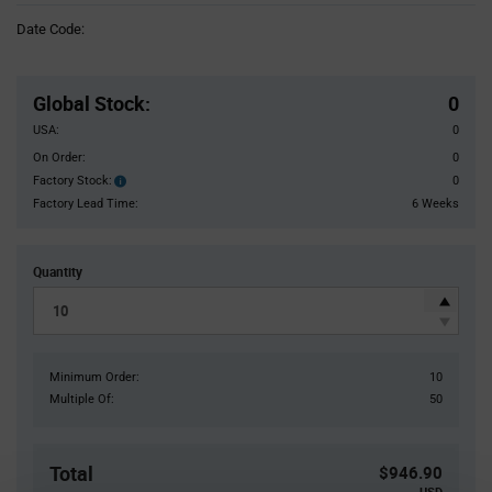
Information
Date Code:
section
Pricing
Section
Global Stock
:
0
USA:
0
On Order:
0
Factory Stock:
0
Factory
Stock:
Factory Lead Time:
6 Weeks
Quantity
Minimum Order:
10
Multiple Of:
50
Total
$946.90
USD