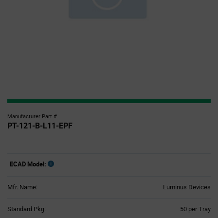
Manufacturer Part #
PT-121-B-L11-EPF
ECAD Model:
Mfr. Name:
Luminus Devices
Product
Standard Pkg:
50 per Tray
Variant