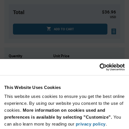
Total
$36.96
USD
ADD TO CART
Quantity
Unit Price
1
$36.96
4
$36.47
15
$36.00
This Website Uses Cookies
30
$35.76
This website uses cookies to ensure you get the best online
75+
$35.20
experience. By using our website you consent to the use of
cookies.
More information on cookies used and
Product
preferences is available by selecting "Customize".
You
Available Packaging
Variant
Information
can also learn more by reading our
privacy policy
.
section