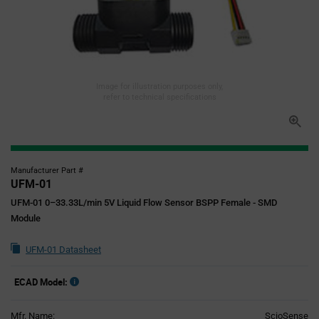
Image for illustration purposes only,
refer to technical specifications
Manufacturer Part #
UFM-01
UFM-01 0–33.33L/min 5V Liquid Flow Sensor BSPP Female - SMD
Module
UFM-01 Datasheet
ECAD Model:
Mfr. Name:
ScioSense