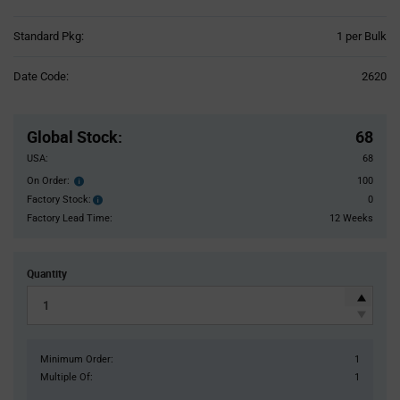
Product
Standard Pkg:
1 per Bulk
Variant
Information
Date Code:
2620
section
Pricing
Section
Global Stock
:
68
USA:
68
On Order:
100
Order
inventroy
Factory Stock:
0
Factory
details
Stock:
Factory Lead Time:
12 Weeks
Quantity
Minimum Order:
1
Multiple Of:
1