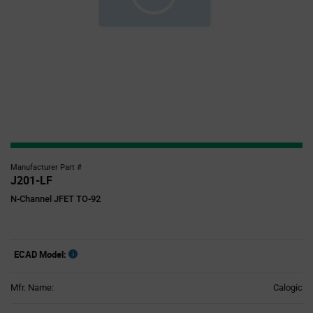
Manufacturer Part #
J201-LF
N-Channel JFET TO-92
ECAD Model:
Mfr. Name:
Calogic