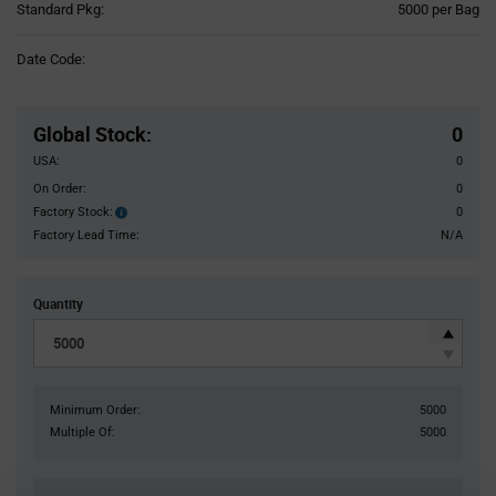
Product
Standard Pkg:
5000 per Bag
Variant
Information
Date Code:
section
Pricing
Section
Global Stock
:
0
USA:
0
On Order:
0
Factory Stock:
0
Factory
Stock:
Factory Lead Time:
N/A
Quantity
Minimum Order:
5000
Multiple Of:
5000