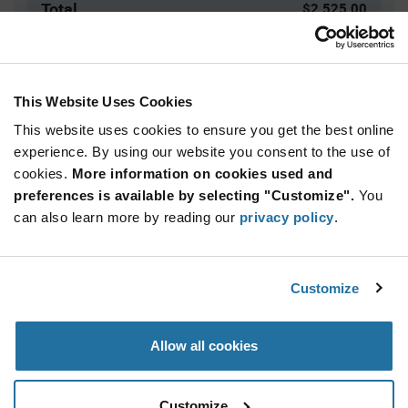
Total
$2,525.00
USD
ADD TO CART
This Website Uses Cookies
This website uses cookies to ensure you get the best online
Quantity
Unit Price
experience. By using our website you consent to the use of
cookies.
5,000+
More information on cookies used and
$0.505
preferences is available by selecting "Customize".
You
can also learn more by reading our
privacy policy
.
Product
Available Packaging
Variant
Information
section
Bag
Customize
Qty: 5,000+ / Unit Price: $0.505 / Stock: 0
Allow all cookies
Product
Specification
Calogic J201-LF - Product Specification
Section
Customize