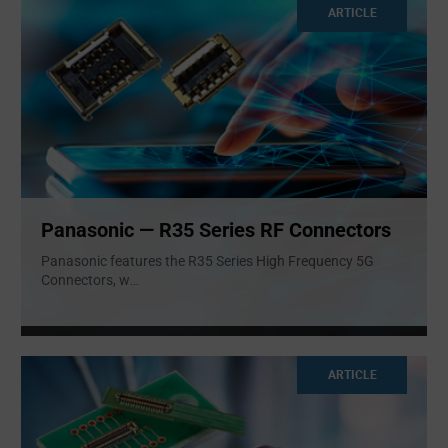
ARTICLE
Panasonic — R35 Series RF Connectors
Panasonic features the R35 Series High Frequency 5G
Connectors, w
...
ARTICLE