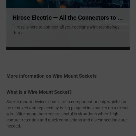
Hirose Electric — All the Connectors to ...
Hirose is here to connect all your designs with technology
that a
...
More information on Wire Mount Sockets
What is a Wire Mount Socket?
Socket mount devices consist of a component or chip which can
be removed and replaced by being plugged in a socket on a circuit
wire. Wire mount sockets are useful in situations where high
contact retention and quick connections and disconnections are
needed.