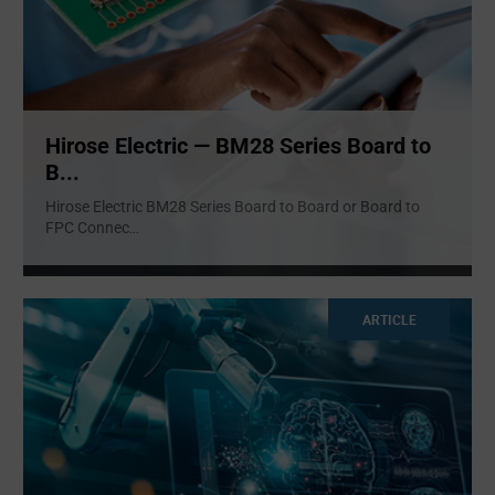
Hirose Electric — BM28 Series Board to
B...
Hirose Electric BM28 Series Board to Board or Board to
FPC Connec
...
ARTICLE