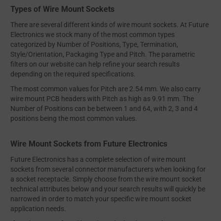
Types of Wire Mount Sockets
There are several different kinds of wire mount sockets. At Future
Electronics we stock many of the most common types
categorized by Number of Positions, Type, Termination,
Style/Orientation, Packaging Type and Pitch. The parametric
filters on our website can help refine your search results
depending on the required specifications.
The most common values for Pitch are 2.54 mm. We also carry
wire mount PCB headers with Pitch as high as 9.91 mm. The
Number of Positions can be between 1 and 64, with 2, 3 and 4
positions being the most common values.
Wire Mount Sockets from Future Electronics
Future Electronics has a complete selection of wire mount
sockets from several connector manufacturers when looking for
a socket receptacle. Simply choose from the wire mount socket
technical attributes below and your search results will quickly be
narrowed in order to match your specific wire mount socket
application needs.