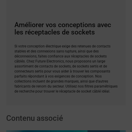
Améliorer vos conceptions avec
les réceptacles de sockets
Si votre conception électrique exige des retenues de contacts
stables et des connexions sans rupture, ainsi que des
déconnexions, faites confiance aux réceptacles de sockets
câblés. Chez Future Electronics, nous proposons un large
assortiment de contacts de sockets, de sockets sertis et de
connecteurs sertis pour vous aider à trouver les composants
parfaits répondant à vos exigences de conception. Nos
collections incluent de grandes marques, ainsi que d’autres
fabricants de renom du secteur. Utilisez nos filtres paramétriques
de recherche pour trouver le réceptacle de socket câblé idéal.
Contenu associé