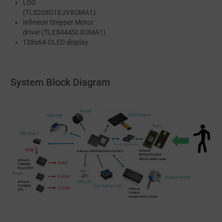
LDO
(TLS208D1EJVXUMA1)
Infineon Stepper Motor
driver (TLE8444SLXUMA1)
128x64 OLED display
System Block Diagram