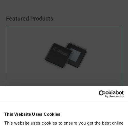
Featured Products
XMC4500F100K1024ACXQSA1
Infineon Technologies
XMC4000 Series 1 MB Flash 160 kB RAM 32 Bit
Microcontroller - LQFP-100
This Website Uses Cookies
As low as:
$7.76
(USD)
This website uses cookies to ensure you get the best online