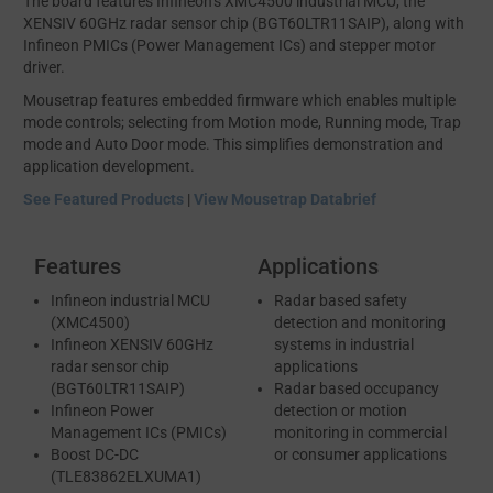
The board features Infineon’s XMC4500 industrial MCU, the
XENSIV 60GHz radar sensor chip (BGT60LTR11SAIP), along with
Infineon PMICs (Power Management ICs) and stepper motor
driver.
Mousetrap features embedded firmware which enables multiple
mode controls; selecting from Motion mode, Running mode, Trap
mode and Auto Door mode. This simplifies demonstration and
application development.
See Featured Products
|
View Mousetrap Databrief
Features
Applications
Infineon industrial MCU
Radar based safety
(XMC4500)
detection and monitoring
Infineon XENSIV 60GHz
systems in industrial
radar sensor chip
applications
(BGT60LTR11SAIP)
Radar based occupancy
Infineon Power
detection or motion
Management ICs (PMICs)
monitoring in commercial
Boost DC-DC
or consumer applications
(TLE83862ELXUMA1)