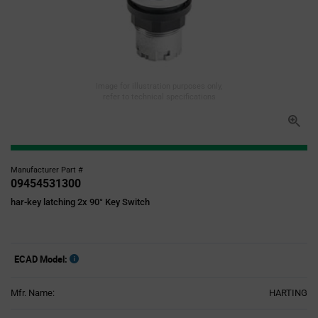
Image for illustration purposes only,
refer to technical specifications
Manufacturer Part #
09454531300
har-key latching 2x 90° Key Switch
ECAD Model:
Mfr. Name:
HARTING