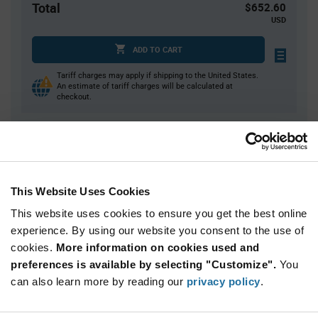
Total
$652.60
USD
ADD TO CART
Tariff charges may apply if shipping to the United States.
An estimate of tariff charges will be calculated at
checkout.
Quantity
Unit Price
10
$65.26
This Website Uses Cookies
20
$64.66
This website uses cookies to ensure you get the best online
30+
$64.07
experience. By using our website you consent to the use of
cookies.
More information on cookies used and
Product
preferences is available by selecting "Customize".
You
Available Packaging
Variant
Information
can also learn more by reading our
privacy policy
.
section
Bag