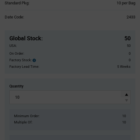
Product
Standard Pkg:
10 per Bag
Variant
Information
Date Code:
2433
section
Pricing
Section
Global Stock
:
50
USA:
50
On Order:
0
Factory Stock:
0
Factory
Stock:
Factory Lead Time:
5 Weeks
Quantity
Minimum Order:
10
Multiple Of:
10