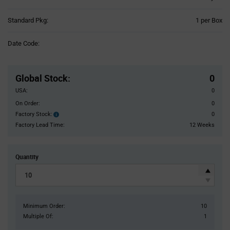
Product
Standard Pkg:
1 per Box
Variant
Information
Date Code:
section
Pricing
Section
Global Stock
:
0
USA:
0
On Order:
0
Factory Stock:
0
Factory
Stock:
Factory Lead Time:
12 Weeks
Quantity
Minimum Order:
10
Multiple Of:
1