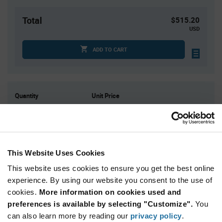
Total
$515.20
USD
ADD TO CART
Quantity
Unit Price
1
$53.34
3
$52.46
4
$52.24
10
$51.52
This Website Uses Cookies
15+
$50.80
This website uses cookies to ensure you get the best online
experience. By using our website you consent to the use of
cookies.
More information on cookies used and
Product
Available Packaging
Variant
preferences is available by selecting "Customize".
You
Information
can also learn more by reading our
privacy policy
.
section