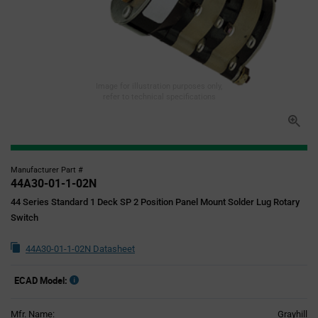
Image for illustration purposes only,
refer to technical specifications
Manufacturer Part #
44A30-01-1-02N
44 Series Standard 1 Deck SP 2 Position Panel Mount Solder Lug Rotary
Switch
44A30-01-1-02N Datasheet
ECAD Model:
Mfr. Name:
Grayhill