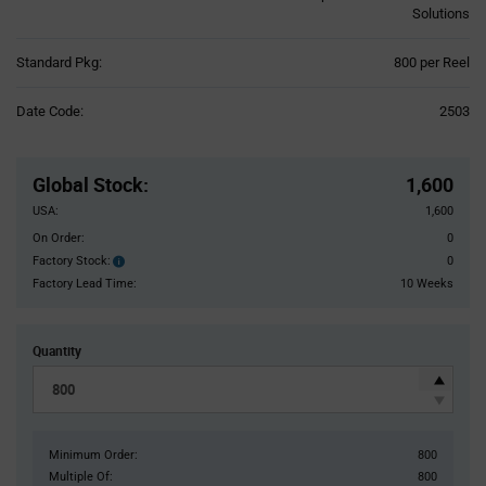
Solutions
Product
Standard Pkg:
800 per Reel
Variant
Information
Date Code:
2503
section
Pricing
Section
Global Stock
:
1,600
USA:
1,600
On Order:
0
Factory Stock:
0
Factory
Stock:
Factory Lead Time:
10 Weeks
Quantity
Minimum Order:
800
Multiple Of:
800