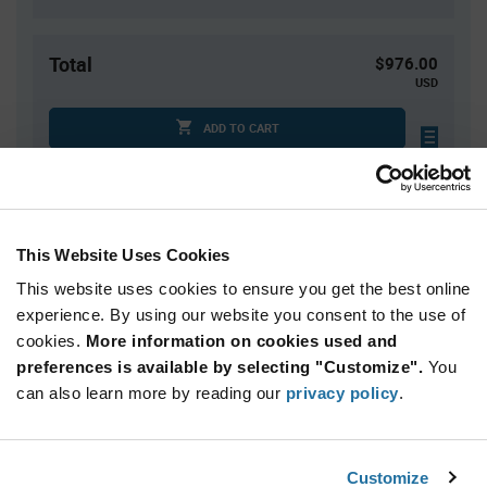
Total
$976.00
USD
ADD TO CART
Tariff charges may apply if shipping to the United States.
An estimate of tariff charges will be calculated at
checkout.
This Website Uses Cookies
This website uses cookies to ensure you get the best online
Quantity
Unit Price
experience. By using our website you consent to the use of
800+
$1.22
cookies.
More information on cookies used and
preferences is available by selecting "Customize".
You
Product
can also learn more by reading our
privacy policy
.
Available Packaging
Variant
Information
section
Reel
Customize