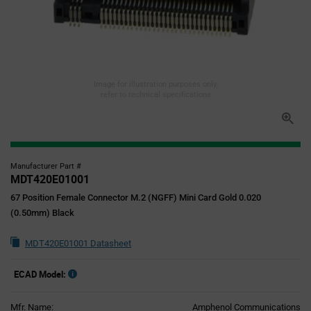
Image for illustration purposes only,
refer to technical specifications
Manufacturer Part #
MDT420E01001
67 Position Female Connector M.2 (NGFF) Mini Card Gold 0.020
(0.50mm) Black
MDT420E01001 Datasheet
ECAD Model:
Mfr. Name:
Amphenol Communications