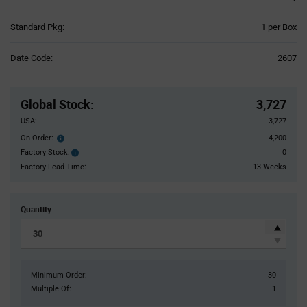
Product
Standard Pkg:
1 per Box
Variant
Information
Date Code:
2607
section
Pricing
Section
Global Stock
:
3,727
USA:
3,727
On Order:
4,200
Order
inventroy
Factory Stock:
0
Factory
details
Stock:
Factory Lead Time:
13 Weeks
Quantity
Minimum Order:
30
Multiple Of:
1