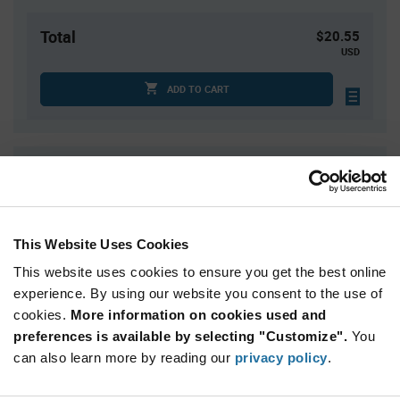
Total
$20.55
USD
ADD TO CART
Quantity
Unit Price
30
$0.685
100
$0.67
This Website Uses Cookies
250
$0.655
This website uses cookies to ensure you get the best online
500
$0.645
experience. By using our website you consent to the use of
1,500+
$0.615
cookies.
More information on cookies used and
preferences is available by selecting "Customize".
You
Product
can also learn more by reading our
privacy policy
.
Available Packaging
Variant
Information
section