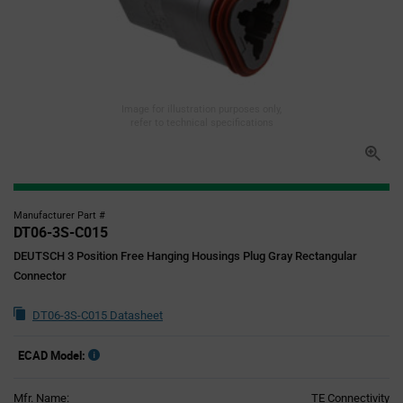
Image for illustration purposes only,
refer to technical specifications
Manufacturer Part #
DT06-3S-C015
DEUTSCH 3 Position Free Hanging Housings Plug Gray Rectangular
Connector
DT06-3S-C015 Datasheet
ECAD Model:
Mfr. Name:
TE Connectivity