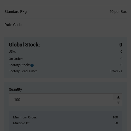
Product
Standard Pkg:
50 per Box
Variant
Information
Date Code:
section
Pricing
Section
Global Stock
:
0
USA:
0
On Order:
0
Factory Stock:
0
Factory
Stock:
Factory Lead Time:
8 Weeks
Quantity
Minimum Order:
100
Multiple Of:
50