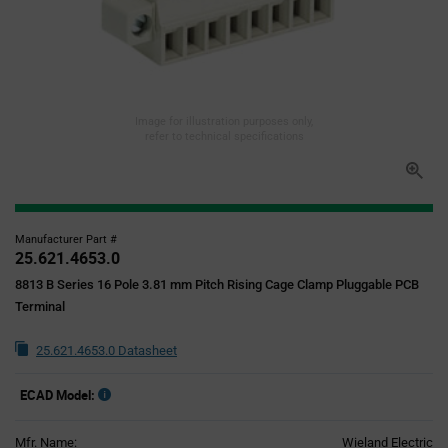
Image for illustration purposes only,
refer to technical specifications
Manufacturer Part #
25.621.4653.0
8813 B Series 16 Pole 3.81 mm Pitch Rising Cage Clamp Pluggable PCB
Terminal
25.621.4653.0 Datasheet
ECAD Model:
Mfr. Name:
Wieland Electric