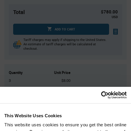
Total
$780.00
USD
ADD TO CART
Tariff charges may apply if shipping to the United States.
An estimate of tariff charges will be calculated at
checkout.
Quantity
Unit Price
3
$8.00
10
$7.93
30
$7.85
75
$7.80
200+
$7.69
This Website Uses Cookies
This website uses cookies to ensure you get the best online