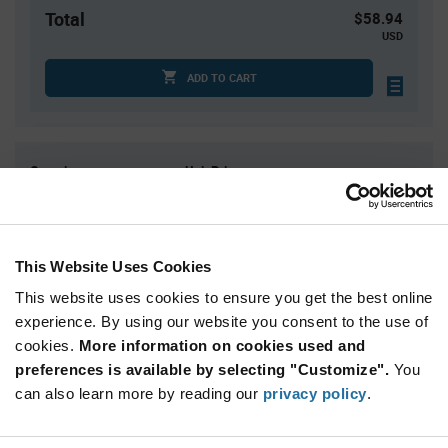
Total
$58.94
USD
ADD TO CART
Quantity
Unit Price
1
$58.94
2
$58.28
4
$57.63
This Website Uses Cookies
5
$57.42
This website uses cookies to ensure you get the best online
15+
$56.13
experience. By using our website you consent to the use of
cookies.
More information on cookies used and
preferences is available by selecting "Customize".
You
Product
Available Packaging
Variant
can also learn more by reading our
privacy policy
.
Information
section
Roll