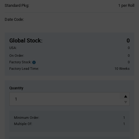
Product
Standard Pkg:
1 per Roll
Variant
Information
Date Code:
section
Pricing
Section
Global Stock
:
0
USA:
0
On Order:
0
Factory Stock:
0
Factory
Stock:
Factory Lead Time:
10 Weeks
Quantity
Minimum Order:
1
Multiple Of:
1