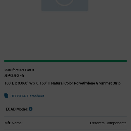
Manufacturer Part #
SPGSG-6
100' L x 0.060" W x 0.160" H Natural Color Polyethylene Grommet Strip
SPGSG-6 Datasheet
ECAD Model:
Mfr. Name:
Essentra Components