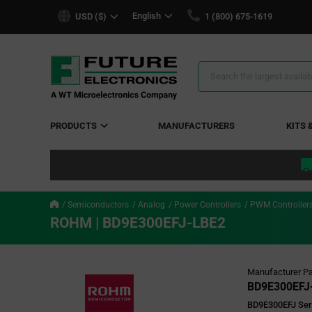
text.skipToContent
text.skipToNavigation
English
USD ($)
1 (800) 675-1619
Search
Results
PRODUCTS
MANUFACTURERS
KITS 
Semiconductors
Analog
Power Controllers
PWM Controller
ROHM | BD9E300EFJ-LBE2
Manufacturer Pa
BD9E300EFJ
BD9E300EFJ Seri