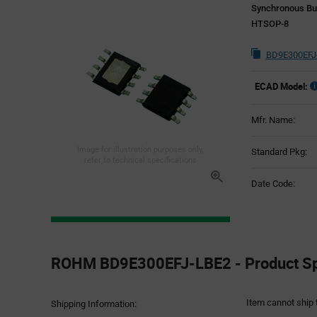
Synchronous Bu
HTSOP-8
BD9E300EFJ
ECAD Model:
Mfr. Name:
Image for illustration purposes only,
Standard Pkg:
refer to technical specifications
Date Code:
Product
Specification
ROHM BD9E300EFJ-LBE2 - Product Spe
Section
Item cannot ship 
Shipping Information: