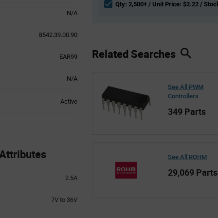
Qty: 2,500+ / Unit Price: $2.22 / Stoc
N/A
8542.39.00.90
Related Searches
EAR99
N/A
See All PWM
Controllers
Active
349 Parts
ttributes
See All ROHM
29,069 Parts
2.5A
7V to 36V