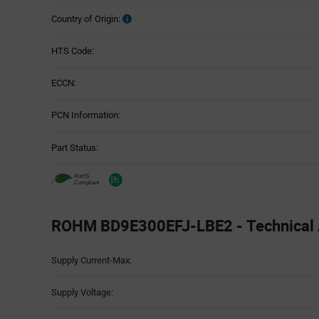
Country of Origin:
HTS Code:
ECCN:
PCN Information:
Part Status:
ROHM BD9E300EFJ-LBE2 - Technical A
Attributes
Supply Current-Max:
Table
Supply Voltage: