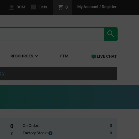
0
My Account / Register
BOM
Lists
SEARCH RE
RESOURCES
FTM
LIVE CHAT
ply
0
On Order:
0
Factory Stock:
0
Factory
0
Stock: