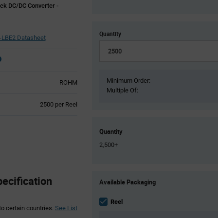
ck DC/DC Converter -
Quantity
-LBE2 Datasheet
Minimum Order:
ROHM
Multiple Of:
Product
2500 per Reel
Variant
Information
section
Quantity
2,500+
Product
cification
Available Packaging
Variant
Information
section
Reel
to certain countries.
See List