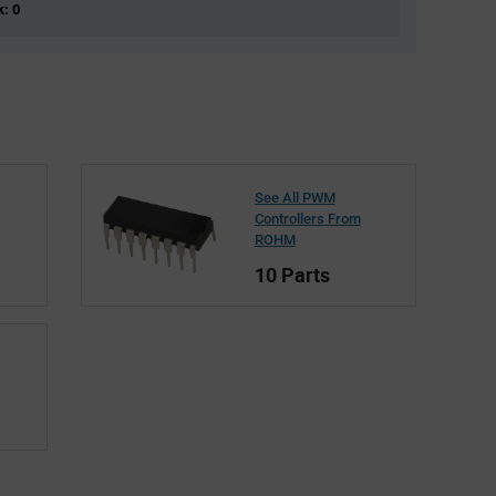
k: 0
See All PWM
Controllers From
ROHM
10 Parts