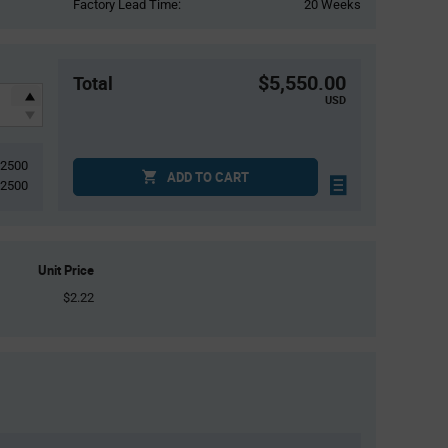
Factory Lead Time:
20 Weeks
$5,550.00
Total
USD
2500
ADD TO CART
2500
Unit Price
$2.22