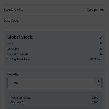
Product
Standard Pkg:
2500 per Reel
Variant
Information
Date Code:
section
Pricing
Section
Global Stock
:
0
USA:
0
On Order:
0
Factory Stock:
0
Factory
Stock:
Factory Lead Time:
20 Weeks
Quantity
Minimum Order:
2500
Multiple Of:
2500