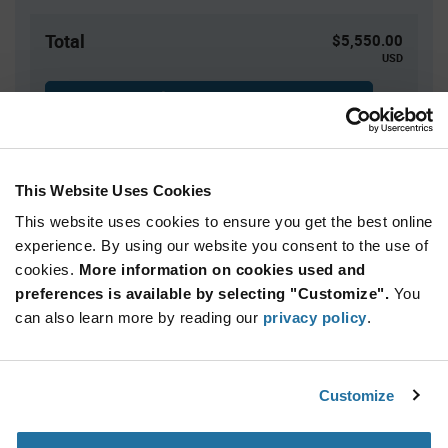
Total
$5,550.00
USD
ADD TO CART
This Website Uses Cookies
Quantity
Unit Price
This website uses cookies to ensure you get the best online
2,500+
$2.22
experience. By using our website you consent to the use of
cookies.
More information on cookies used and
Product
preferences is available by selecting "Customize".
You
Available Packaging
Variant
Information
can also learn more by reading our
privacy policy
.
section
Reel
Qty: 2,500+ / Unit Price: $2.22 / Stock: 0
Customize
Product
ROHM BD9E300EFJ-LBE2 - Technical Attributes
Specification