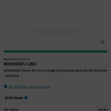
Image for illustration purposes only,
refer to technical specifications
Manufacturer Part #
BD9E300EFJ-LBE2
BD9E300EFJ Series 36 V 2.5 A Single Synchronous Buck DC/DC Converter
- HTSOP-8
BD9E300EFJ-LBE2 Datasheet
ECAD Model:
Mfr. Name:
ROHM