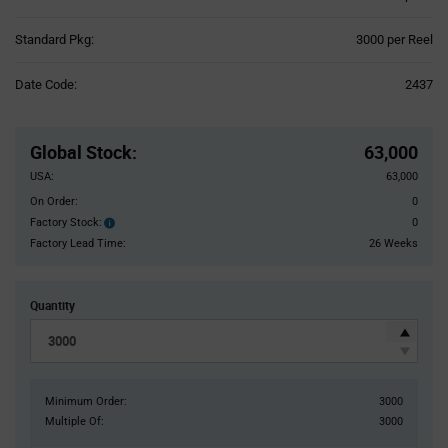
Product
Standard Pkg:
3000 per Reel
Variant
Information
Date Code:
2437
section
Pricing
Section
Global Stock
:
63,000
USA:
63,000
On Order:
0
Factory Stock:
0
Factory
Stock:
Factory Lead Time:
26 Weeks
Quantity
Minimum Order:
3000
Multiple Of:
3000