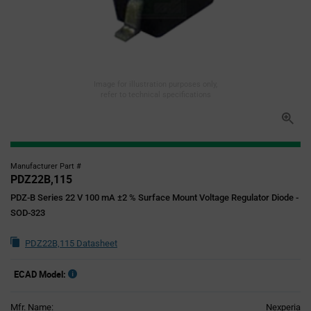
Image for illustration purposes only,
refer to technical specifications
Manufacturer Part #
PDZ22B,115
PDZ-B Series 22 V 100 mA ±2 % Surface Mount Voltage Regulator Diode -
SOD-323
PDZ22B,115 Datasheet
ECAD Model:
Mfr. Name:
Nexperia