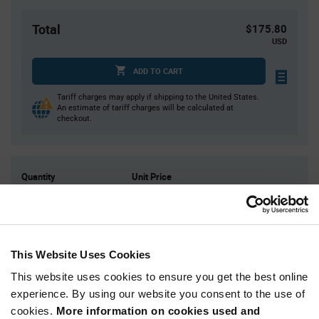
Total
$175.80
USD
ADD TO CART
Tariff charges may apply if shipping to the United States.
An estimate of tariff charges will be calculated at
checkout.
Quantity
Unit Price
3,000
$0.0586
6,000
$0.0576
9,000
$0.057
This Website Uses Cookies
12,000
$0.0566
This website uses cookies to ensure you get the best online
15,000+
$0.0553
experience. By using our website you consent to the use of
cookies.
More information on cookies used and