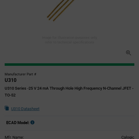
Image for illustration purposes only,
refer to technical specifications
Manufacturer Part #
U310
U310 Series -25 V 24 mA Through Hole High Frequency N-Channel JFET -
TO-52
U310 Datasheet
ECAD Model:
Mfr. Name:
Calogic