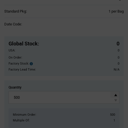
Product
Standard Pkg:
1 per Bag
Variant
Information
Date Code:
section
Pricing
Section
Global Stock
:
0
USA:
0
On Order:
0
Factory Stock:
0
Factory
Stock:
Factory Lead Time:
N/A
Quantity
Minimum Order:
500
Multiple Of:
1