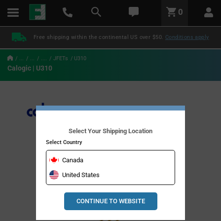
text.skipToContent
text.skipToNavigation
LABEL.GLOBAL.HEADER.MENU
0
LABEL.GLOBAL.HEADER.LOGO
Free shipping within the continental US over $50.
Conditions apply
...
...
....
JFETs
U310
Calogic | U310
Select Your Shipping Location
Select Country
Canada
United States
CONTINUE TO WEBSITE