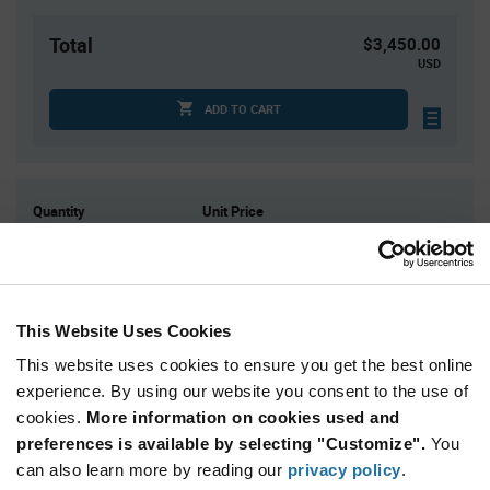
Total
$3,450.00
USD
ADD TO CART
Quantity
Unit Price
4
$7.16
15
$7.09
30
$7.05
This Website Uses Cookies
100
$6.98
This website uses cookies to ensure you get the best online
200+
$6.90
experience. By using our website you consent to the use of
cookies.
More information on cookies used and
Product
preferences is available by selecting "Customize".
You
Available Packaging
Variant
Information
can also learn more by reading our
privacy policy
.
section