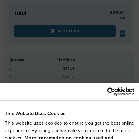
Total
$23.32
USD
ADD TO CART
Quantity
Unit Price
2
$11.66
4
$11.57
15
$11.41
25
$11.35
50+
$11.18
This Website Uses Cookies
Product
This website uses cookies to ensure you get the best online
Available Packaging
Variant
experience. By using our website you consent to the use of
Information
section
cookies.
More information on cookies used and