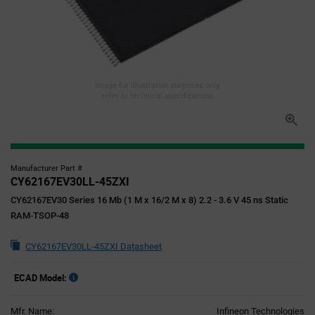
Image for illustration purposes only,
refer to technical specifications
Manufacturer Part #
CY62167EV30LL-45ZXI
CY62167EV30 Series 16 Mb (1 M x 16/2 M x 8) 2.2 - 3.6 V 45 ns Static
RAM-TSOP-48
CY62167EV30LL-45ZXI Datasheet
ECAD Model:
Mfr. Name:
Infineon Technologies