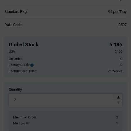
Product
Standard Pkg:
96 per Tray
Variant
Information
Date Code:
2507
section
Pricing
Section
Global Stock
:
5,186
USA:
5,186
On Order:
0
Factory Stock:
0
Factory
Stock:
Factory Lead Time:
26 Weeks
Quantity
Minimum Order:
2
Multiple Of:
1