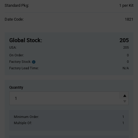
Product
Standard Pkg:
1 per Kit
Variant
Information
Date Code:
1821
section
Pricing
Section
Global Stock
:
205
USA:
205
On Order:
0
Factory Stock:
0
Factory
Stock:
Factory Lead Time:
N/A
Quantity
Minimum Order:
1
Multiple Of:
1