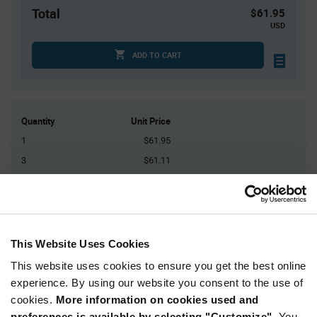
Total
$61.95
USD
ADD TO CART
Quantity
Unit Price
1
$61.95
3
$61.11
5
$60.72
20
$59.68
30+
$59.00
This Website Uses Cookies
Product
This website uses cookies to ensure you get the best online
Available Packaging
Variant
experience. By using our website you consent to the use of
Information
section
cookies.
More information on cookies used and
Kit
preferences is available by selecting "Customize".
You