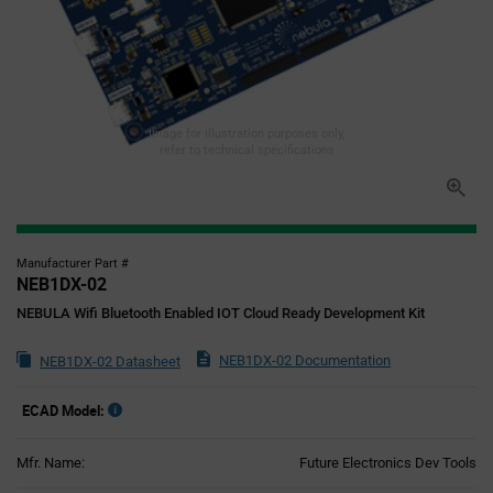
Image for illustration purposes only,
refer to technical specifications
Manufacturer Part #
NEB1DX-02
NEBULA Wifi Bluetooth Enabled IOT Cloud Ready Development Kit
NEB1DX-02 Documentation
NEB1DX-02 Datasheet
ECAD Model:
Mfr. Name:
Future Electronics Dev Tools