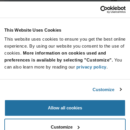
ADD TO CART
This Website Uses Cookies
This website uses cookies to ensure you get the best online
Quantity
Unit Price
experience. By using our website you consent to the use of
2,400+
$2.29
cookies.
More information on cookies used and
preferences is available by selecting "Customize".
You
Product
can also learn more by reading our
privacy policy
.
Available Packaging
Variant
Information
section
Std. Mfr. Pkg
Customize
Qty: 2,400+ / Unit Price: $2.29 / Stock: 0
Product
Allow all cookies
Specification
STMicroelectronics STM32L412KBT3TR - Product
Section
Specification
Customize