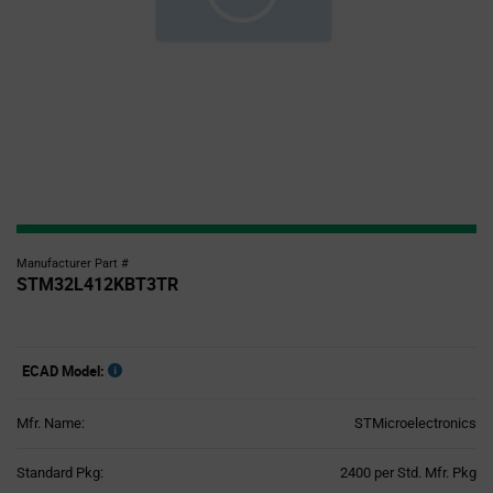
Manufacturer Part #
STM32L412KBT3TR
ECAD Model:
Mfr. Name:
STMicroelectronics
Product
Standard Pkg:
2400 per Std. Mfr. Pkg
Variant