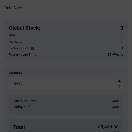
Information
Date Code:
section
Pricing
Section
Global Stock
:
0
USA:
0
On Order:
0
Factory Stock:
-1
Factory
Stock:
Factory Lead Time:
52+Weeks
Quantity
Minimum Order:
2400
Multiple Of:
2400
Total
$5,496.00
USD