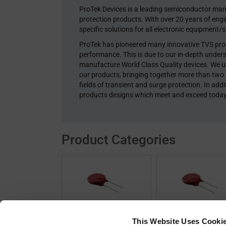
ProTek Devices is a leading semiconductor man
protection products. With over 20 years of eng
specific solutions for all electronic equipment/
ProTek has pioneered many innovative TVS produ
performance. This is due to our in-depth unders
manufacture World Class Quality devices. We uti
our products, bringing together more than two
fields of transient and surge protection. In ad
products designs which meet and exceed toda
Product Categories
Circuit Protection
Non-Stocked Of
This Website Uses Cooki
(3846)
Devices