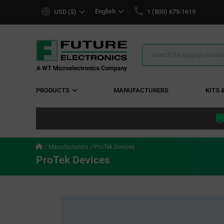
text.skipToContent
text.skipToNavigation
English
USD ($)
1 (800) 675-1619
Search
Results
PRODUCTS
MANUFACTURERS
KITS 
Manufacturers
ProTek Devices
ProTek Devices