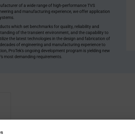
ufacturer of a wide range of high-performance TVS
ineering and manufacturing experience, we offer application
systems.
cts which set benchmarks for quality, reliability and
tanding of the transient environment, and the capability to
lize the latest technologies in the design and fabrication of
 decades of engineering and manufacturing experience to
dition, ProTek's ongoing development program is yielding new
y's most demanding requirements.
fer
es