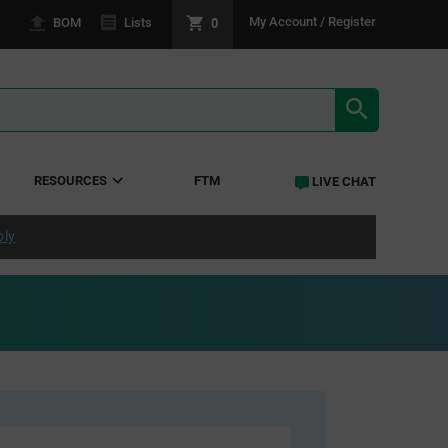
0
My Account / Register
BOM
Lists
SEARCH RE
RESOURCES
FTM
LIVE CHAT
ply