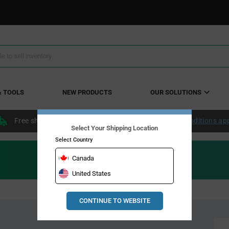
& TOOLS
NEW PRODUCTS
OUR SOLUTIONS
Free shipping within the continental US over $50.
Conditions ap
Select Your Shipping Location
Select Country
Canada
United States
CONTINUE TO WEBSITE