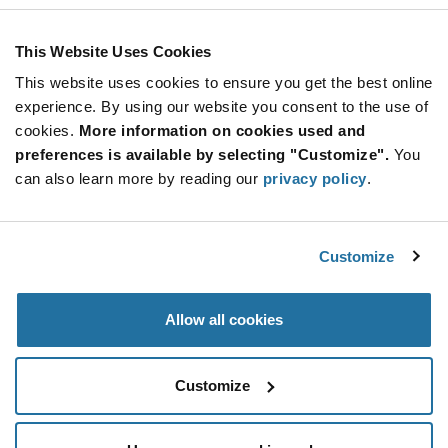
ARTICLE
This Website Uses Cookies
This website uses cookies to ensure you get the best online
experience. By using our website you consent to the use of
cookies.
More information on cookies used and
preferences is available by selecting "Customize".
You
can also learn more by reading our
privacy policy
.
u-blox — NINA-W13 Series Stand-Alone
Wi-...
Customize
Small stand-alone wireless MCU module by u-blox, the
NINA-W13 ser
...
Allow all cookies
Customize