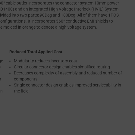
° cable outlet incorporates the connector system 10mm power
400) and an integrated High Voltage Interlock (HVIL) System.
ded into two parts: 90Deg and 180Deg. All of them have 1POS,
onfigurations. It incorporates 360° conductive EMI shields to
re molded in orange to denote a high voltage system.
Reduced Total Applied Cost
ge
Modularity reduces inventory cost
s
Circular connector design enables simplified routing
Decreases complexity of assembly and reduced number of
n
components
Single connector design enables improved serviceability in
an
the field