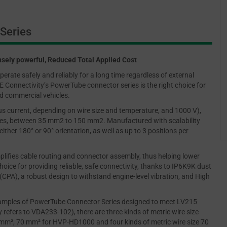
Series
sely powerful, Reduced Total Applied Cost
erate safely and reliably for a long time regardless of external
 Connectivity’s PowerTube connector series is the right choice for
and commercial vehicles.
uous current, depending on wire size and temperature, and 1000 V),
izes, between 35 mm2 to 150 mm2. Manufactured with scalability
ither 180° or 90° orientation, as well as up to 3 positions per
implifies cable routing and connector assembly, thus helping lower
oice for providing reliable, safe connectivity, thanks to IP6K9K dust
CPA), a robust design to withstand engine-level vibration, and High
amples of PowerTube Connector Series designed to meet LV215
y refers to VDA233-102), there are three kinds of metric wire size
0mm², 70 mm² for HVP-HD1000 and four kinds of metric wire size 70