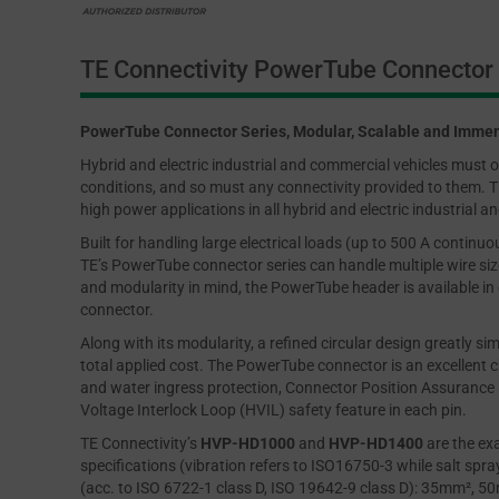
TE Connectivity PowerTube Connector 
PowerTube Connector Series, Modular, Scalable and Immen
Hybrid and electric industrial and commercial vehicles must op
conditions, and so must any connectivity provided to them. TE
high power applications in all hybrid and electric industrial 
Built for handling large electrical loads (up to 500 A contin
TE’s PowerTube connector series can handle multiple wire s
and modularity in mind, the PowerTube header is available in e
connector.
Along with its modularity, a refined circular design greatly s
total applied cost. The PowerTube connector is an excellent ch
and water ingress protection, Connector Position Assurance (
Voltage Interlock Loop (HVIL) safety feature in each pin.
TE Connectivity’s
HVP-HD1000
and
HVP-HD1400
are the ex
specifications (vibration refers to ISO16750-3 while salt spra
(acc. to ISO 6722-1 class D, ISO 19642-9 class D): 35mm², 5