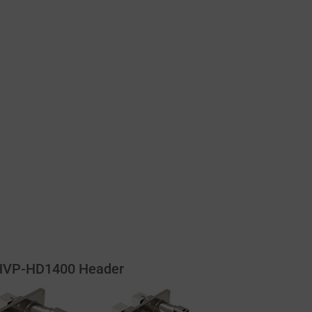
HVP-HD1400 Header