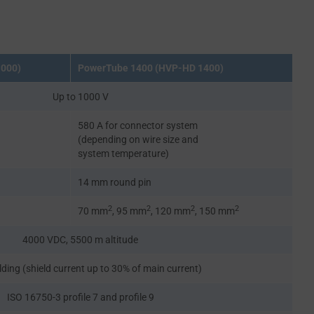
1000)
PowerTube 1400 (HVP-HD 1400)
Up to 1000 V
580 A for connector system
(depending on wire size and
system temperature)
14 mm round pin
2
2
2
2
70 mm
, 95 mm
, 120 mm
, 150 mm
4000 VDC, 5500 m altitude
lding (shield current up to 30% of main current)
ISO 16750-3 profile 7 and profile 9