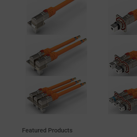
Featured Products