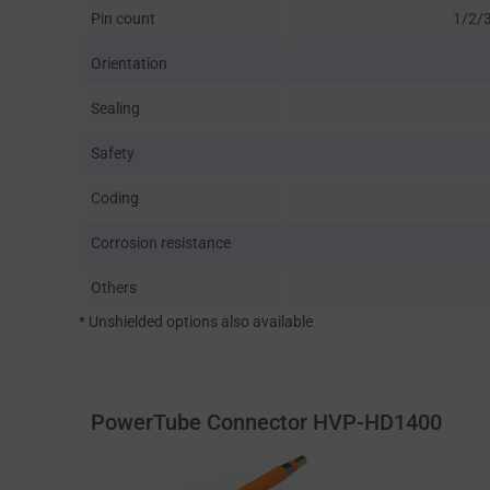
Pin count
1/2/3
Orientation
Sealing
Safety
Coding
Corrosion resistance
Others
* Unshielded options also available
PowerTube Connector HVP-HD1400