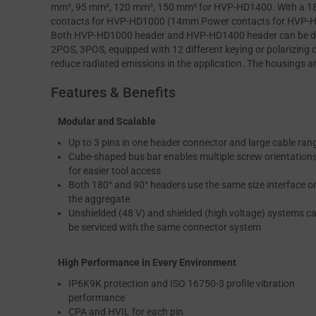
mm², 95 mm², 120 mm², 150 mm² for HVP-HD1400. With a 180
contacts for HVP-HD1000 (14mm Power contacts for HVP-HD1
Both HVP-HD1000 header and HVP-HD1400 header can be divi
2POS, 3POS, equipped with 12 different keying or polarizing c
reduce radiated emissions in the application. The housings a
Features & Benefits
Modular and Scalable
Up to 3 pins in one header connector and large cable ran
Cube-shaped bus bar enables multiple screw orientation
for easier tool access
Both 180° and 90° headers use the same size interface o
the aggregate
Unshielded (48 V) and shielded (high voltage) systems c
be serviced with the same connector system
High Performance in Every Environment
IP6K9K protection and ISO 16750-3 profile vibration
performance
CPA and HVIL for each pin