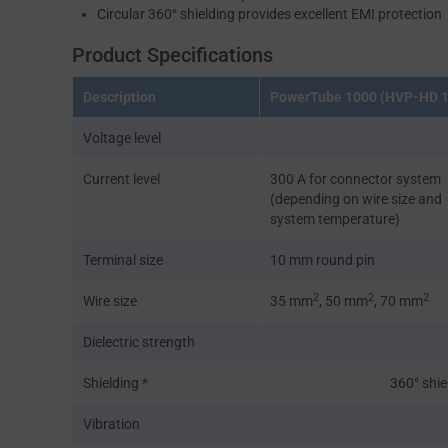
Circular 360° shielding provides excellent EMI protection
Product Specifications
Description
PowerTube 1000 (HVP-HD 
Voltage level
Current level
300 A for connector system
(depending on wire size and
system temperature)
Terminal size
10 mm round pin
2
2
2
Wire size
35 mm
, 50 mm
, 70 mm
Dielectric strength
Shielding *
360° shie
Vibration