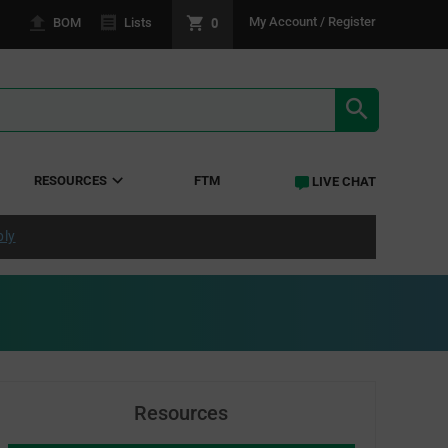
0
My Account / Register
BOM
Lists
SEARCH RE
RESOURCES
FTM
LIVE CHAT
ply
Resources