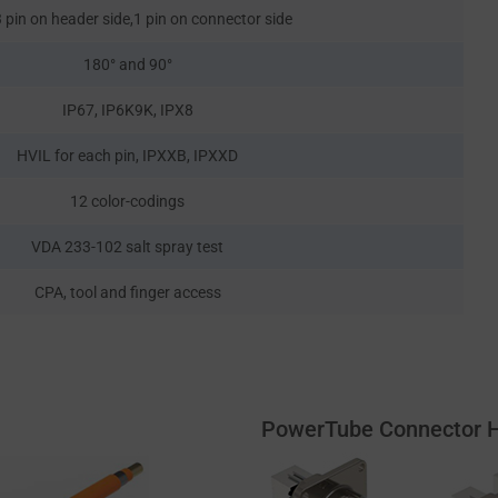
 pin on header side,1 pin on connector side
180° and 90°
IP67, IP6K9K, IPX8
HVIL for each pin, IPXXB, IPXXD
12 color-codings
VDA 233-102 salt spray test
CPA, tool and finger access
PowerTube Connector 