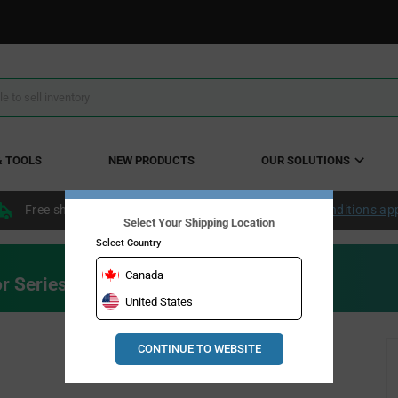
& TOOLS
NEW PRODUCTS
OUR SOLUTIONS
Free shipping within the continental US over $50.
Conditions ap
Select Your Shipping Location
Select Country
Canada
r Series
United States
CONTINUE TO WEBSITE