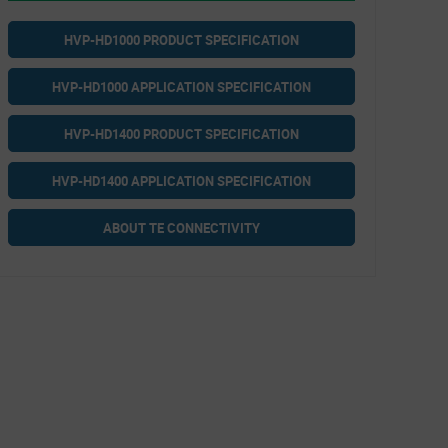
HVP-HD1000 PRODUCT SPECIFICATION
HVP-HD1000 APPLICATION SPECIFICATION
HVP-HD1400 PRODUCT SPECIFICATION
HVP-HD1400 APPLICATION SPECIFICATION
ABOUT TE CONNECTIVITY