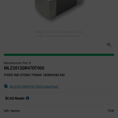
Image for illustration purposes only,
refer to technical specifications
Manufacturer Part #
MLZ2012DR47DT000
FIXED IND 470NH 700MA 180MOHM SM
MLZ2012DR47DT000 Datasheet
ECAD Model:
Mfr. Name:
TDK