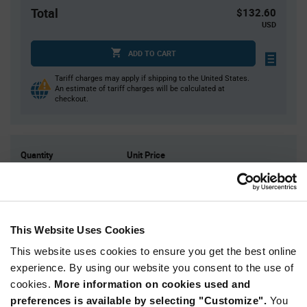
Total
$132.60
USD
ADD TO CART
Tariff charges may apply if shipping to the United States.
An estimate of tariff charges will be calculated at
checkout.
Quantity
Unit Price
2,000
$0.0663
4,000
$0.0652
8,000
$0.0641
This Website Uses Cookies
10,000
$0.0637
This website uses cookies to ensure you get the best online
30,000+
$0.0616
experience. By using our website you consent to the use of
cookies.
More information on cookies used and
Product
preferences is available by selecting "Customize".
You
Available Packaging
Variant