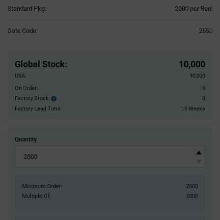
Product
Standard Pkg:
2000 per Reel
Variant
Information
Date Code:
2550
section
Pricing
Section
Global Stock
:
10,000
USA:
10,000
On Order:
0
Factory Stock:
0
Factory
Stock:
Factory Lead Time:
15 Weeks
Quantity
Minimum Order:
2000
Multiple Of:
2000