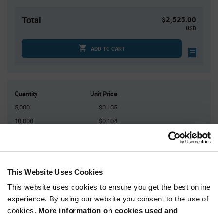
Total
$2,525.00
USD
ADD TO CART
Quantity
Unit Price
5,000
$0.105
10,000
$0.104
15,000
$0.103
25,000+
$0.101
This Website Uses Cookies
Product
Available Packaging
Variant
This website uses cookies to ensure you get the best online
Information
experience. By using our website you consent to the use of
section
Reel
cookies.
More information on cookies used and