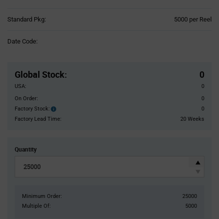
Product
Standard Pkg:
5000 per Reel
Variant
Information
Date Code:
section
Pricing
Section
Global Stock
:
0
USA:
0
On Order:
0
Factory Stock:
0
Factory
Stock:
Factory Lead Time:
20 Weeks
Quantity
Minimum Order:
25000
Multiple Of:
5000