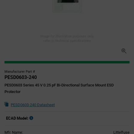
Image for illustration purposes only,
refer to technical specifications
Manufacturer Part #
PESD0603-240
PESD0603 Series 45 V 0.25 pF Bi-Directional Surface Mount ESD
Protector
PESD0603-240 Datasheet
ECAD Model:
Mfr. Name:
Littelfuse