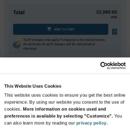
Total
$2,080.00
USD
ADD TO CART
Tariff charges may apply if shipping to the United States.
An estimate of tariff charges will be calculated at
checkout.
Quantity
Unit Price
2,000+
$1.04
This Website Uses Cookies
This website uses cookies to ensure you get the best online
Product
experience. By using our website you consent to the use of
Available Packaging
Variant
Information
cookies.
More information on cookies used and
section
Reel
preferences is available by selecting "Customize".
You
can also learn more by reading our
privacy policy
.
Qty: 2,000+ / Unit Price: $1.04 / Stock: 0