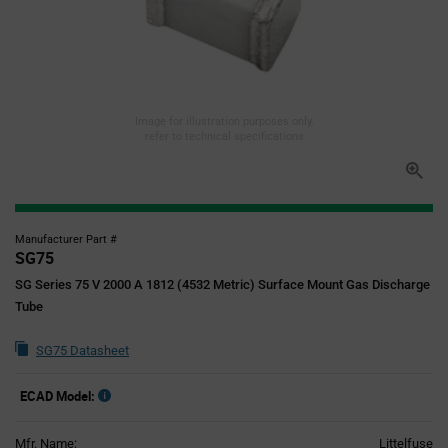
Image for illustration purposes only,
refer to technical specifications
Manufacturer Part #
SG75
SG Series 75 V 2000 A 1812 (4532 Metric) Surface Mount Gas Discharge
Tube
SG75 Datasheet
ECAD Model:
Mfr. Name:
Littelfuse