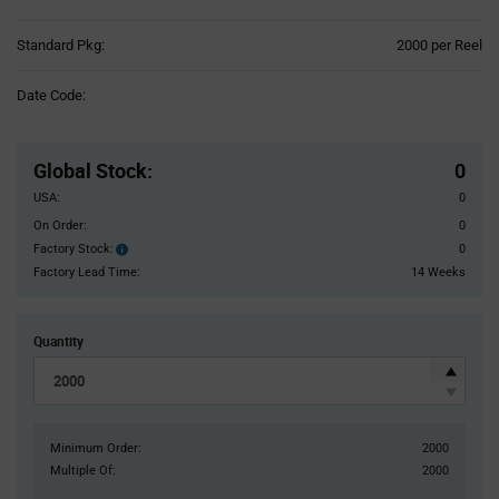
Product
Standard Pkg:
2000 per Reel
Variant
Information
Date Code:
section
Pricing
Section
Global Stock
:
0
USA:
0
On Order:
0
Factory Stock:
0
Factory
Stock:
Factory Lead Time:
14 Weeks
Quantity
Minimum Order:
2000
Multiple Of:
2000