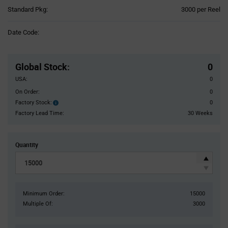
Product
Standard Pkg:
3000 per Reel
Variant
Information
Date Code:
section
Pricing
Section
Global Stock
:
0
USA:
0
On Order:
0
Factory Stock:
0
Factory
Stock:
Factory Lead Time:
30 Weeks
Quantity
Minimum Order:
15000
Multiple Of:
3000