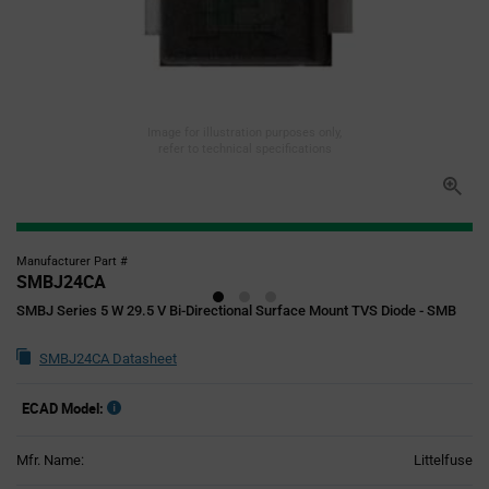
Image for illustration purposes only,
refer to technical specifications
Manufacturer Part #
SMBJ24CA
SMBJ Series 5 W 29.5 V Bi-Directional Surface Mount TVS Diode - SMB
SMBJ24CA Datasheet
ECAD Model:
Mfr. Name:
Littelfuse