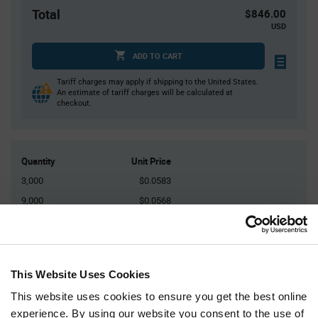
Total
$846.00
USD
ADD TO CART
Tariff charges may apply if shipping to the United States.
An estimate of tariff charges will be calculated at
checkout.
Quantity
Unit Price
3,000
$0.0583
9,000
$0.0568
12,000
$0.0564
30,000
$0.0552
45,000+
$0.0541
This Website Uses Cookies
This website uses cookies to ensure you get the best online
Product
experience. By using our website you consent to the use of
Available Packaging
Variant