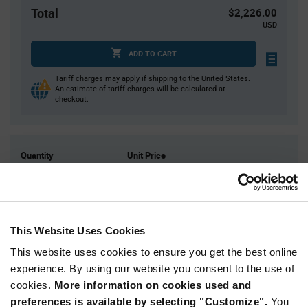
Total
$2,226.00
USD
ADD TO CART
Tariff charges may apply if shipping to the United States.
An estimate of tariff charges will be calculated at
checkout.
Quantity
Unit Price
3
$7.71
10
$7.62
20
$7.57
This Website Uses Cookies
40
$7.52
This website uses cookies to ensure you get the best online
75+
$7.42
experience. By using our website you consent to the use of
cookies.
More information on cookies used and
Product
preferences is available by selecting "Customize".
You
Available Packaging
Variant