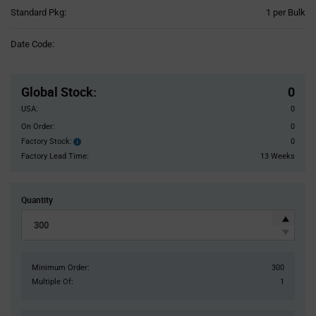
Product
Standard Pkg:
1 per Bulk
Variant
Information
Date Code:
section
Pricing
Section
Global Stock
:
0
USA:
0
On Order:
0
Factory Stock:
0
Factory
Stock:
Factory Lead Time:
13 Weeks
Quantity
Minimum Order:
300
Multiple Of:
1