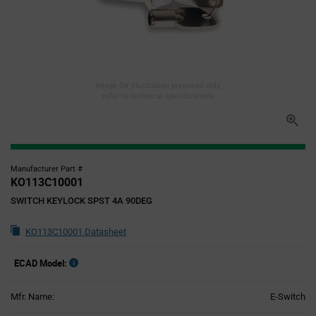
Image for illustration purposes only,
refer to technical specifications
Manufacturer Part #
KO113C10001
SWITCH KEYLOCK SPST 4A 90DEG
KO113C10001 Datasheet
ECAD Model:
Mfr. Name:
E-Switch