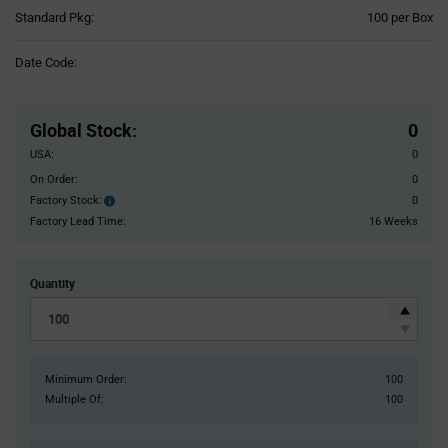
Product
Standard Pkg:
100 per Box
Variant
Information
Date Code:
section
Pricing
Section
Global Stock
:
0
USA:
0
On Order:
0
Factory Stock:
0
Factory
Stock:
Factory Lead Time:
16 Weeks
Quantity
Minimum Order:
100
Multiple Of:
100