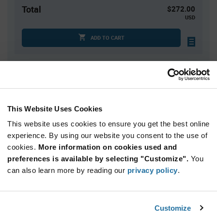
Total
$272.00
USD
ADD TO CART
Quantity
Unit Price
100
$2.72
This Website Uses Cookies
200
$2.69
This website uses cookies to ensure you get the best online
300+
$2.66
experience. By using our website you consent to the use of
cookies.
More information on cookies used and
Product
preferences is available by selecting "Customize".
You
Available Packaging
Variant
Information
can also learn more by reading our
privacy policy
.
section
Box
Qty: 100+ / Unit Price: $2.72 / Stock: 0
Customize