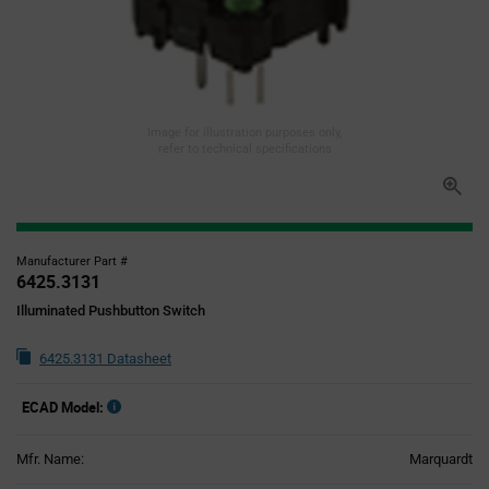
Image for illustration purposes only,
refer to technical specifications
Manufacturer Part #
6425.3131
Illuminated Pushbutton Switch
6425.3131 Datasheet
ECAD Model:
Mfr. Name:
Marquardt