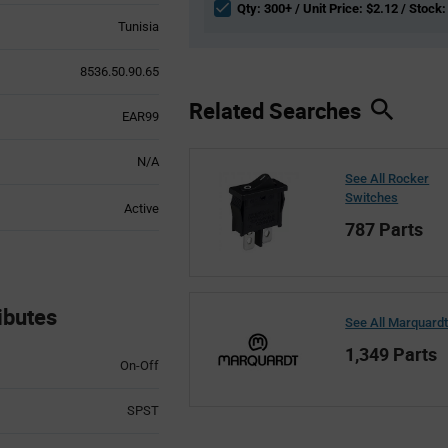
Qty: 300+ / Unit Price: $2.12 / Stock:
Tunisia
8536.50.90.65
Related Searches
EAR99
N/A
See All Rocker
Switches
Active
787 Parts
ibutes
See All Marquard
1,349 Parts
On-Off
SPST