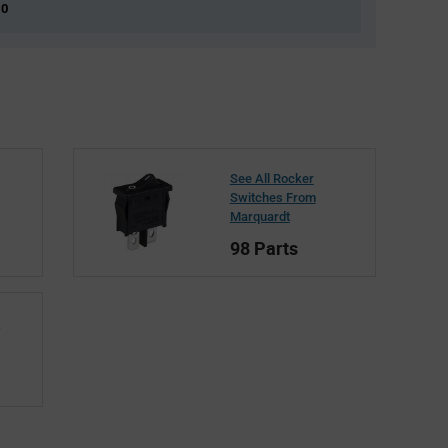
 0
See All Rocker
Switches From
Marquardt
98 Parts
t