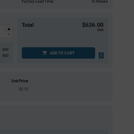
Factory Lead Time:
16 Weeks
$636.00
Total
USD
300
ADD TO CART
300
Unit Price
$2.12