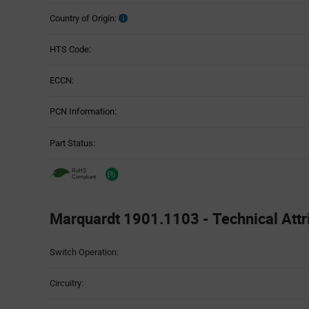
Country of Origin:
HTS Code:
ECCN:
PCN Information:
Part Status:
Marquardt 1901.1103 - Technical Attr
Attributes
Switch Operation:
Table
Circuitry: