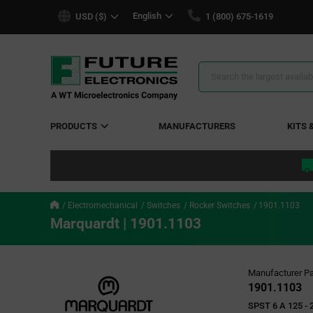
text.skipToContent
text.skipToNavigation
English
USD ($)
1 (800) 675-1619
Search
Results
PRODUCTS
MANUFACTURERS
KITS 
Electromechanical
Switches
Rocker Switches
1901.1103
Marquardt | 1901.1103
Manufacturer Pa
1901.1103
SPST 6 A 125 - 