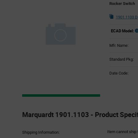
Rocker Switch
1901.1103 D
ECAD Model:
Mfr. Name:
Standard Pkg:
Date Code:
Product
Specification
Marquardt 1901.1103 - Product Specif
Section
Item cannot ship 
Shipping Information: