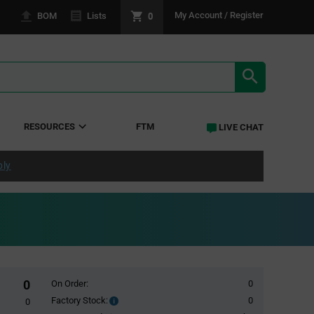
0
My Account / Register
BOM
Lists
SEARCH RE
RESOURCES
FTM
LIVE CHAT
ply
0
On Order:
0
Factory Stock:
0
Factory
0
Stock: