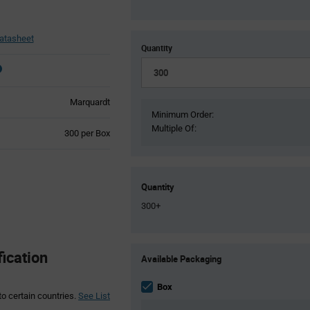
atasheet
Quantity
Marquardt
Minimum Order:
Multiple Of:
Product
300 per Box
Variant
Information
section
Quantity
300+
Product
ication
Available Packaging
Variant
Information
section
Box
to certain countries.
See List