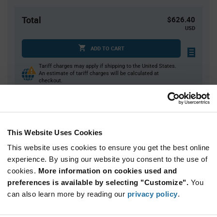
Total
$626.40
USD
ADD TO CART
Tariff charges may apply if shipping to the United States.
An estimate of tariff charges will be calculated at
checkout.
Quantity
Unit Price
This Website Uses Cookies
40
$7.92
This website uses cookies to ensure you get the best online
80+
$7.83
experience. By using our website you consent to the use of
cookies.
More information on cookies used and
Product
preferences is available by selecting "Customize".
You
Available Packaging
Variant
Information
can also learn more by reading our
privacy policy
.
section
Bag