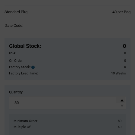
Product
Standard Pkg:
40 per Bag
Variant
Information
Date Code:
section
Pricing
Section
Global Stock
:
0
USA:
0
On Order:
0
Factory Stock:
0
Factory
Stock:
Factory Lead Time:
19 Weeks
Quantity
Minimum Order:
80
Multiple Of:
40