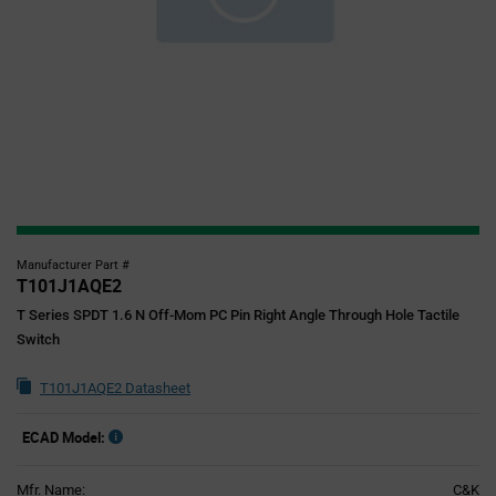
Manufacturer Part #
T101J1AQE2
T Series SPDT 1.6 N Off-Mom PC Pin Right Angle Through Hole Tactile
Switch
T101J1AQE2 Datasheet
ECAD Model:
Mfr. Name:
C&K