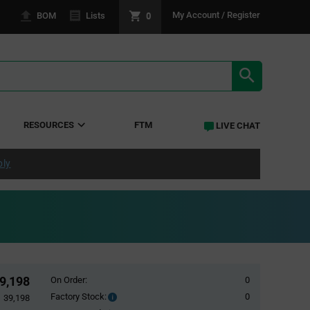
0
My Account / Register
BOM
Lists
SEARCH RE
RESOURCES
FTM
LIVE CHAT
ply
9,198
On Order:
0
Factory Stock:
0
Factory
39,198
Stock: