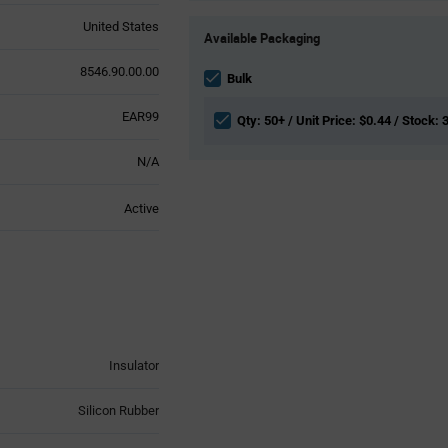
Product
United States
Available Packaging
Variant
Information
8546.90.00.00
section
Bulk
EAR99
Qty: 50+ / Unit Price: $0.44 / Stock: 
N/A
Active
Insulator
Silicon Rubber