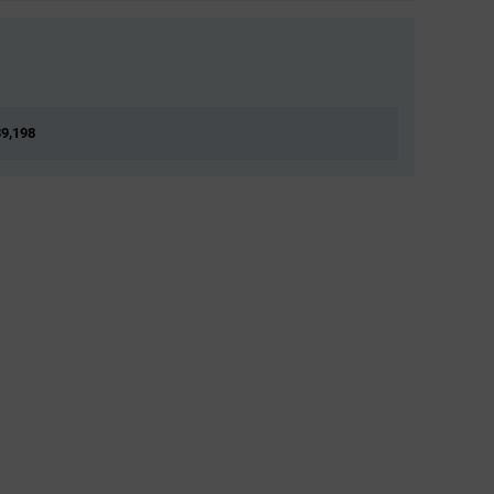
39,198