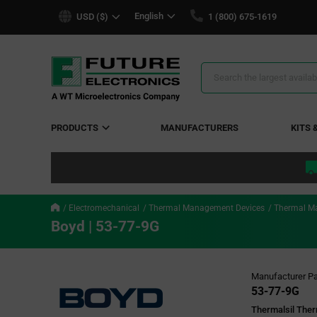
text.skipToContent
text.skipToNavigation
English
USD ($)
1 (800) 675-1619
Search
Results
PRODUCTS
MANUFACTURERS
KITS 
Electromechanical
Thermal Management Devices
Thermal M
Boyd | 53-77-9G
Manufacturer Pa
53-77-9G
Thermalsil Ther