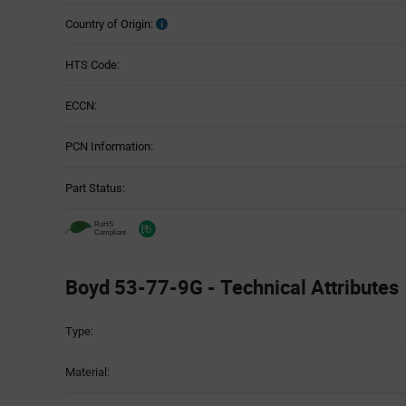
Country of Origin:
HTS Code:
ECCN:
PCN Information:
Part Status:
Boyd 53-77-9G - Technical Attributes
Attributes
Type:
Table
Material: