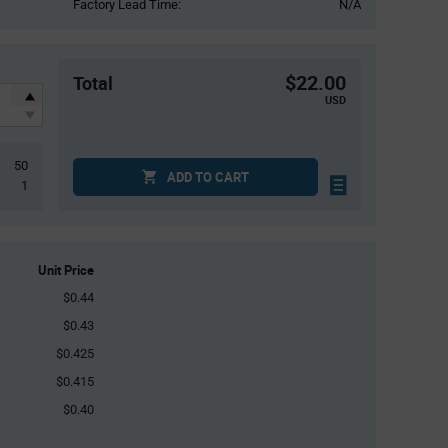
Factory Lead Time:
N/A
$22.00
Total
USD
50
ADD TO CART
1
Unit Price
$0.44
$0.43
$0.425
$0.415
$0.40