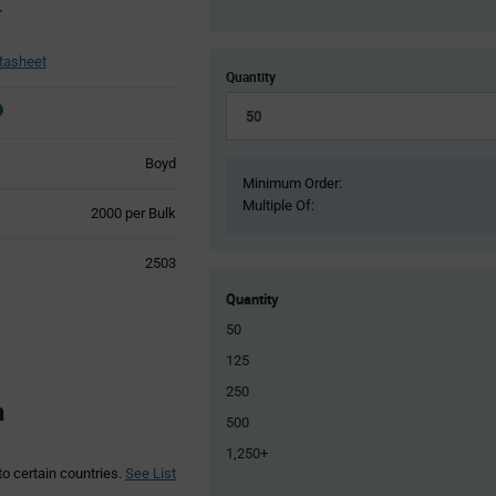
r
tasheet
Quantity
Boyd
Minimum Order:
Multiple Of:
Product
2000 per Bulk
Variant
Information
2503
section
Quantity
50
125
250
n
500
1,250+
to certain countries.
See List