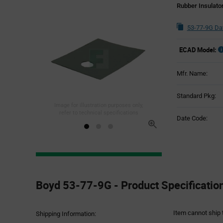
Rubber Insulato
53-77-9G Da
ECAD Model:
Mfr. Name:
Standard Pkg:
Image for illustration purposes only,
refer to technical specifications
Date Code:
Product
Specification
Boyd 53-77-9G - Product Specificatio
Section
Item cannot ship 
Shipping Information: