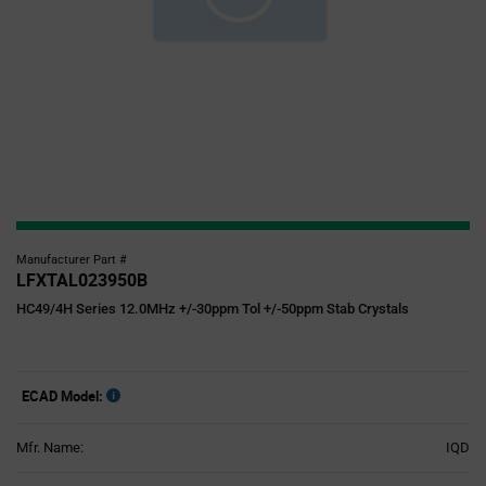
Manufacturer Part #
LFXTAL023950B
HC49/4H Series 12.0MHz +/-30ppm Tol +/-50ppm Stab Crystals
ECAD Model:
Mfr. Name:
IQD