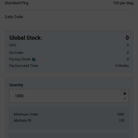
Product
Standard Pkg:
100 per Bag
Variant
Information
Date Code:
section
Pricing
Section
Global Stock
:
0
USA:
0
On Order:
0
Factory Stock:
0
Factory
Stock:
Factory Lead Time:
6 Weeks
Quantity
Minimum Order:
1000
Multiple Of:
100