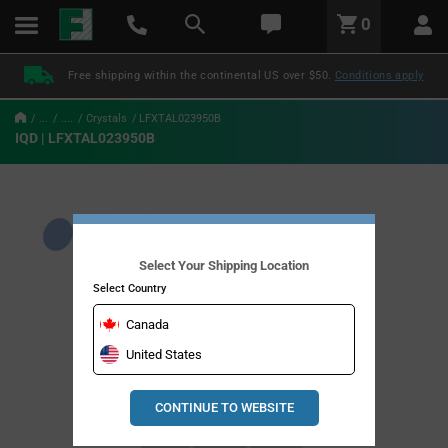
text.skipToContent
text.skipToNavigation
LABEL.GLOBAL.HEADER.MENU
0
LABEL.GLOBAL.HEADER.LOGO
Free shipping within the continental US over $50.
Conditions apply
...
....
Crystals
LFXTAL023950B
IQD | LFXTAL023950B
Select Your Shipping Location
Select Country
Canada
United States
CONTINUE TO WEBSITE