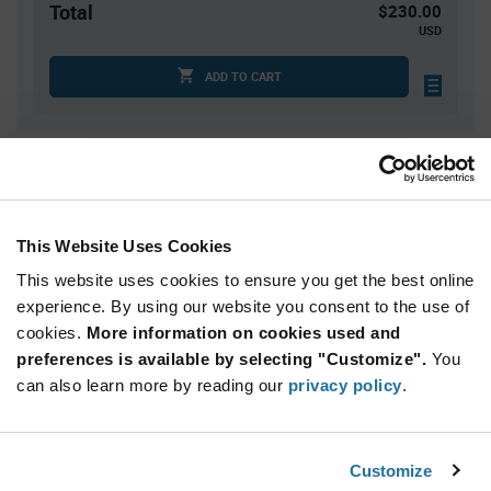
Total
$230.00
USD
ADD TO CART
Quantity
Unit Price
100
$0.24
300
$0.235
This Website Uses Cookies
500
$0.23
This website uses cookies to ensure you get the best online
1,500
$0.225
experience. By using our website you consent to the use of
cookies.
2,500+
More information on cookies used and
$0.22
preferences is available by selecting "Customize".
You
can also learn more by reading our
privacy policy
.
Product
Available Packaging
Variant
Information
section
Bag
Customize