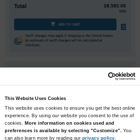
Total
$8,580.00
USD
ADD TO CART
Tariff charges may apply if shipping to the United States.
An estimate of tariff charges will be calculated at
checkout.
Quantity
Unit Price
300
$2.91
600+
$2.86
This Website Uses Cookies
Product
This website uses cookies to ensure you get the best online
Available Packaging
Variant
experience. By using our website you consent to the use of
Information
section
cookies.
More information on cookies used and
Bag
preferences is available by selecting "Customize".
You
Qty: 3,000+ / Unit Price: $2.91 / Stock: 0
can also learn more by reading our
privacy policy
.