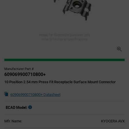
Image for illustration purposes only,
refer to technical specifications
Manufacturer Part #
609069900710800+
10 Position 2.54 mm Press Fit Receptacle Surface Mount Connector
609069900710800+ Datasheet
ECAD Model:
Mfr. Name:
KYOCERA AVX