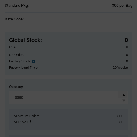
Product
Standard Pkg:
300 per Bag
Variant
Information
Date Code:
section
Pricing
Section
Global Stock
:
0
USA:
0
On Order:
0
Factory Stock:
0
Factory
Stock:
Factory Lead Time:
20 Weeks
Quantity
Minimum Order:
3000
Multiple Of:
300