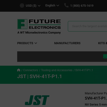
text.skipToContent
text.skipToNavigation
English
USD ($)
1 (800) 675-1619
Search
Results
PRODUCTS
MANUFACTURERS
KITS 
Connectors
Tooling and Accessories
SVH-41T-P1.1
JST | SVH-41T-P1.1
Manufacturer Pa
SVH-41T-P1.
NV Series 5 mm