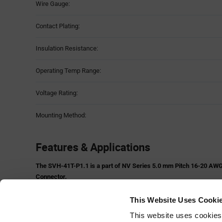
Wire Gauge:
Contact Plating:
Insulation Resistance:
Operating Temp Range:
Voltage Rating:
Mounting Method:
Features & Applications
The SVH-41T-P1.1 is a part of NV Series 5.0 mm Pitch 16-20 AWG
Connector.
Features:
This Website Uses Cooki
Side stackable
Box contact
This website uses cookies