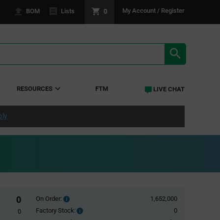
0
My Account / Register
BOM
Lists
SEARCH RE
RESOURCES
FTM
LIVE CHAT
ply
0
On Order:
1,652,000
Order
inventroy
Factory Stock:
0
Factory
0
details
Stock: