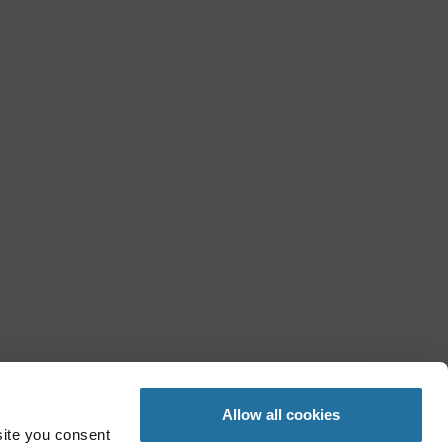
Allow all cookies
site you consent