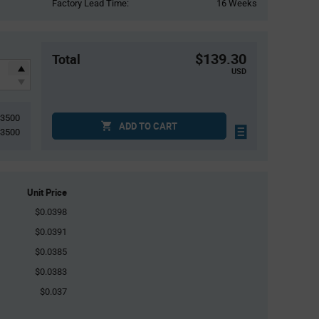
Factory Lead Time:
16 Weeks
$139.30
Total
USD
3500
ADD TO CART
3500
Unit Price
$0.0398
$0.0391
$0.0385
$0.0383
$0.037