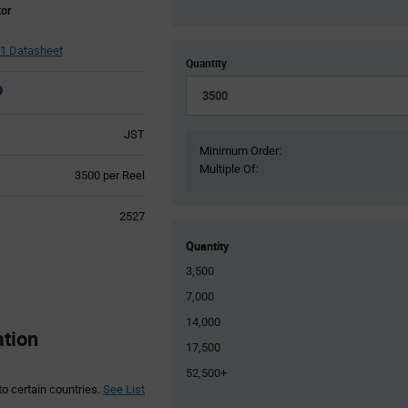
tor
1 Datasheet
Quantity
JST
Minimum Order:
Multiple Of:
Product
3500 per Reel
Variant
Information
2527
section
Quantity
3,500
7,000
14,000
ation
17,500
52,500+
to certain countries.
See List