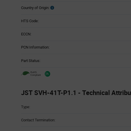
Country of Origin:
HTS Code:
ECCN:
PCN Information:
Part Status:
JST SVH-41T-P1.1 - Technical Attribu
Attributes
Type:
Table
Contact Termination: