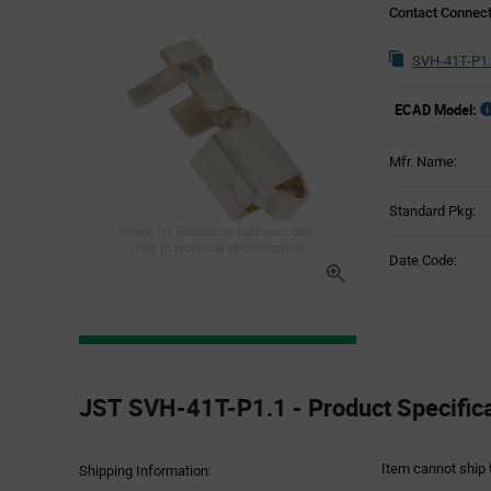
Contact Connec
SVH-41T-P1.
ECAD Model:
Mfr. Name:
Standard Pkg:
Image for illustration purposes only,
refer to technical specifications
Date Code:
Product
Specification
JST SVH-41T-P1.1 - Product Specific
Section
Item cannot ship 
Shipping Information: