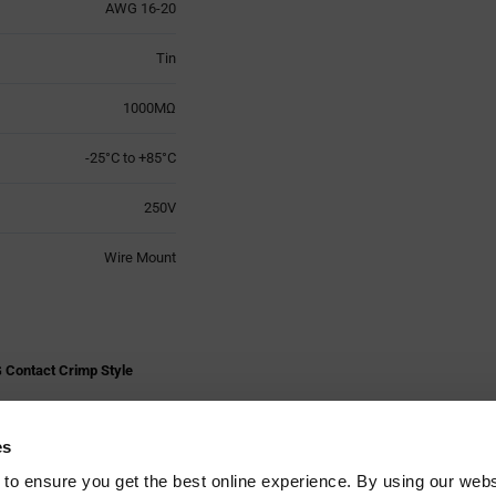
AWG 16-20
Tin
1000MΩ
-25°C to +85°C
250V
Wire Mount
 Contact Crimp Style
es
 to ensure you get the best online experience. By using our web