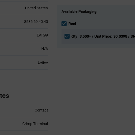
Product
United States
Available Packaging
Variant
Information
8536.69.40.40
section
Reel
EAR99
Qty: 3,500+ / Unit Price: $0.0398 / St
N/A
Active
tes
Contact
Crimp Terminal