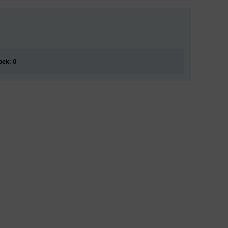
ock: 0