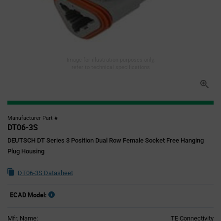
Image for illustration purposes only,
refer to technical specifications
Manufacturer Part #
DT06-3S
DEUTSCH DT Series 3 Position Dual Row Female Socket Free Hanging
Plug Housing
DT06-3S Datasheet
ECAD Model:
Mfr. Name:
TE Connectivity