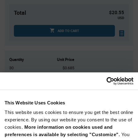
Total
$20.55
USD
ADD TO CART
Quantity
Unit Price
30
$0.685
100
$0.67
250
$0.655
500
$0.645
This Website Uses Cookies
1,500+
$0.615
This website uses cookies to ensure you get the best online
experience. By using our website you consent to the use of
Product
Available Packaging
Variant
cookies.
More information on cookies used and
Information
preferences is available by selecting "Customize".
You
section