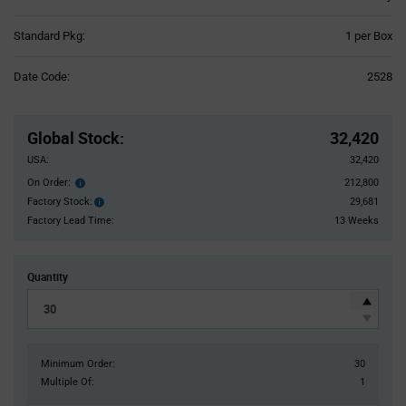
Product
Standard Pkg:
1 per Box
Variant
Information
Date Code:
2528
section
Pricing
Section
Global Stock
:
32,420
USA:
32,420
On Order:
212,800
Order
inventroy
Factory Stock:
29,681
Factory
details
Stock:
Factory Lead Time:
13 Weeks
Quantity
Minimum Order:
30
Multiple Of:
1