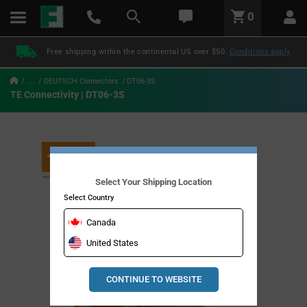
text.skipToContent
text.skipToNavigation
LABEL.GLOBAL.HEADER.MENU
0
LABEL.GLOBAL.HEADER.LOGO
Free shipping within the continental US over $50.
Conditions apply
....
DEUTSCH Connectors
DT06-3S
TE Connectivity | DT06-3S
Select Your Shipping Location
Select Country
Canada
United States
CONTINUE TO WEBSITE