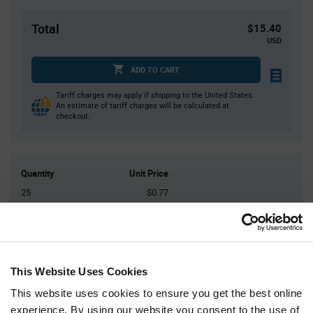
Total
$15.40
USD
ADD TO CART
Tariff charges may apply if shipping to the United States.
An estimate of tariff charges will be calculated at
checkout.
Quantity
Unit Price
25
$0.77
75
$0.75
200
$0.735
400
$0.72
This Website Uses Cookies
1,250+
$0.69
This website uses cookies to ensure you get the best online
experience. By using our website you consent to the use of