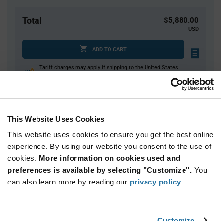
Total
$5,880.00
USD
ADD TO CART
Tariff charges may apply if shipping to the United States.
An estimate of tariff charges will be calculated at
checkout.
This Website Uses Cookies
Quantity
Unit Price
This website uses cookies to ensure you get the best online
2,000+
$1.47
experience. By using our website you consent to the use of
cookies.
More information on cookies used and
Product
preferences is available by selecting "Customize".
You
Available Packaging
Variant
Information
can also learn more by reading our
privacy policy
.
section
Reel
Qty: 4,000+ / Unit Price: $1.47 / Stock: 0
Customize