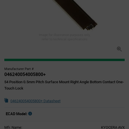
Image for illustration purposes only,
refer to technical specifications
Manufacturer Part #
046240054005800+
54 Position 0.5mm Pitch Surface Mount Right Angle Bottom Contact One-
Touch Lock
046240054005800+ Datasheet
ECAD Model:
Mfr. Name:
KYOCERA AVX