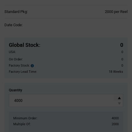
Product
Standard Pkg:
2000 per Reel
Variant
Information
Date Code:
section
Pricing
Section
Global Stock
:
0
USA:
0
On Order:
0
Factory Stock:
0
Factory
Stock:
Factory Lead Time:
18 Weeks
Quantity
Minimum Order:
4000
Multiple Of:
2000