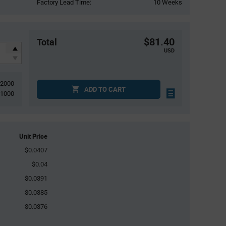
Factory Lead Time:
10 Weeks
$81.40
Total
USD
2000
ADD TO CART
1000
Unit Price
$0.0407
$0.04
$0.0391
$0.0385
$0.0376