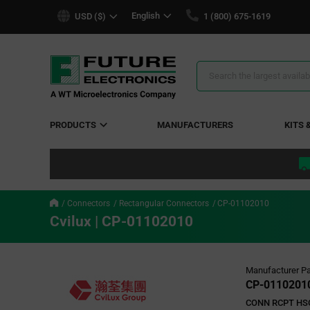
text.skipToContent
text.skipToNavigation
English
USD ($)
1 (800) 675-1619
Search
Results
PRODUCTS
MANUFACTURERS
KITS 
Connectors
Rectangular Connectors
CP-01102010
Cvilux | CP-01102010
Manufacturer Pa
CP-0110201
CONN RCPT HS