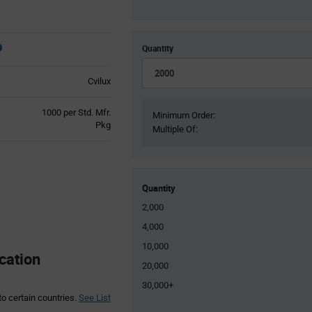
Quantity
Cvilux
Product
1000 per Std. Mfr.
Minimum Order:
Variant
Pkg
Multiple Of:
Information
section
Quantity
2,000
4,000
10,000
cation
20,000
30,000+
to certain countries.
See List