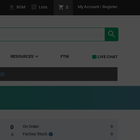
0
My Account / Register
BOM
Lists
SEARCH RE
RESOURCES
FTM
LIVE CHAT
ply
0
On Order:
0
Factory Stock:
0
Factory
0
Stock: