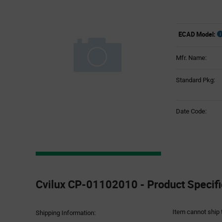
ECAD Model:
Mfr. Name:
Standard Pkg:
Date Code:
Product
Specification
Cvilux CP-01102010 - Product Specifi
Section
Item cannot ship 
Shipping Information: