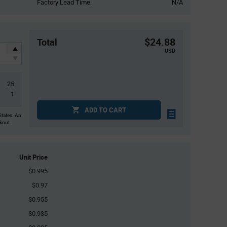
Factory Lead Time:
N/A
$24.88
Total
USD
25
1
ADD TO CART
States. An
ckout.
Unit Price
$0.995
$0.97
$0.955
$0.935