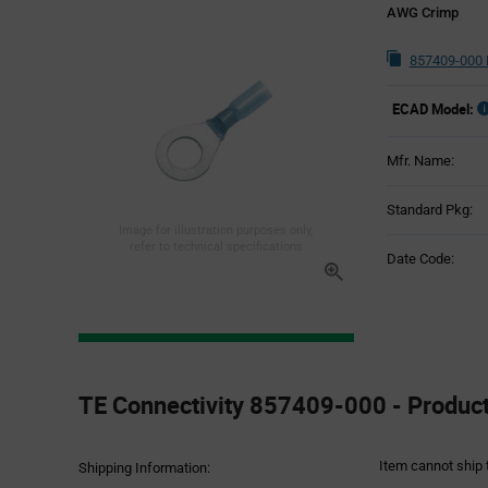
AWG Crimp
857409-000 
ECAD Model:
Mfr. Name:
Standard Pkg:
Image for illustration purposes only,
refer to technical specifications
Date Code:
Product
Specification
TE Connectivity 857409-000 - Product
Section
Item cannot ship 
Shipping Information: