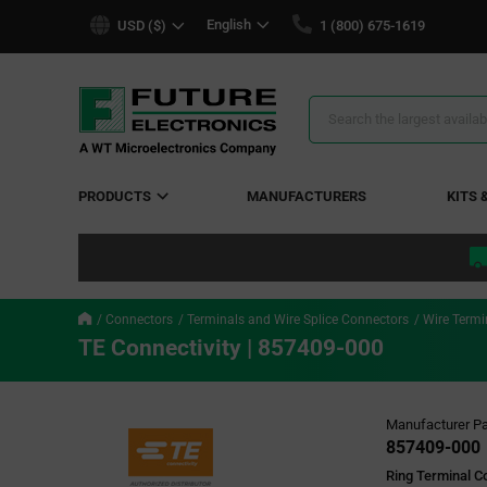
text.skipToContent
text.skipToNavigation
English
USD ($)
1 (800) 675-1619
Search
Results
PRODUCTS
MANUFACTURERS
KITS 
Connectors
Terminals and Wire Splice Connectors
Wire Termi
TE Connectivity | 857409-000
Manufacturer Pa
857409-000
Ring Terminal C