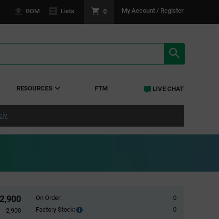
0
My Account / Register
BOM
Lists
SEARCH RE
RESOURCES
FTM
LIVE CHAT
ply
2,900
On Order:
0
Factory Stock:
0
Factory
2,900
Stock: