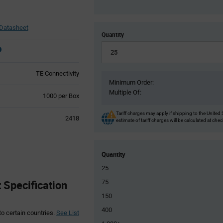
Datasheet
Quantity
TE Connectivity
Minimum Order:
Multiple Of:
Product
1000 per Box
Variant
Information
Tariff charges may apply if shipping to the United 
2418
estimate of tariff charges will be calculated at che
section
Quantity
25
 Specification
75
150
400
to certain countries.
See List