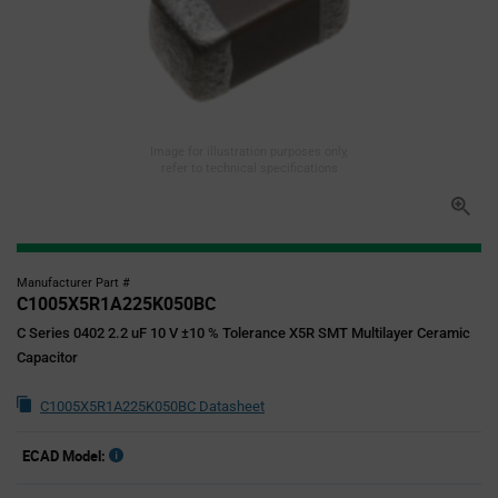
Image for illustration purposes only,
refer to technical specifications
Manufacturer Part #
C1005X5R1A225K050BC
C Series 0402 2.2 uF 10 V ±10 % Tolerance X5R SMT Multilayer Ceramic
Capacitor
C1005X5R1A225K050BC Datasheet
ECAD Model: