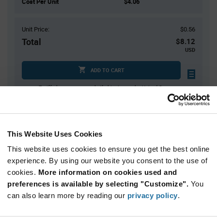
Cost Per Unit
$4.06
Unit Price:
$0.56
Total
$8.12
USD
ADD TO CART
Tariff charges may apply if shipping to the United States.
An estimate of tariff charges will be calculated at
checkout.
$7.00 reeling fee is amortized over the number of components for each
reel.
This Website Uses Cookies
Mini-Reels are a custom product and are non-cancelable and non-
returnable.
This website uses cookies to ensure you get the best online
experience. By using our website you consent to the use of
Product
cookies.
More information on cookies used and
Available Packaging
Variant
Information
preferences is available by selecting "Customize".
You
section
can also learn more by reading our
Cut Tape
Mini Reel
Reel
privacy policy
.
Qty: 1+ / Unit Price: $0.56 / Stock: 8,097