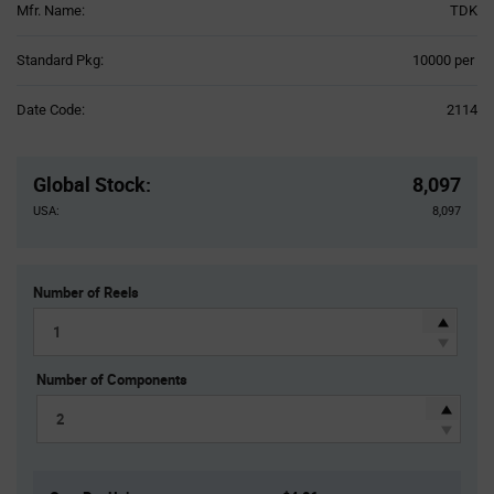
Mfr. Name:
TDK
Product
Standard Pkg:
10000 per
Variant
Information
Date Code:
2114
section
Pricing
Section
Global Stock
:
8,097
USA:
8,097
Number of Reels
Number of Components