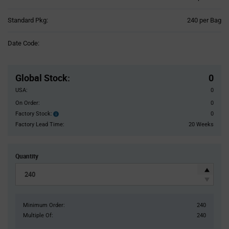
Product
Standard Pkg:
240 per Bag
Variant
Information
Date Code:
section
Pricing
Section
Global Stock
:
0
USA:
0
On Order:
0
Factory Stock:
0
Factory
Stock:
Factory Lead Time:
20 Weeks
Quantity
Minimum Order:
240
Multiple Of:
240