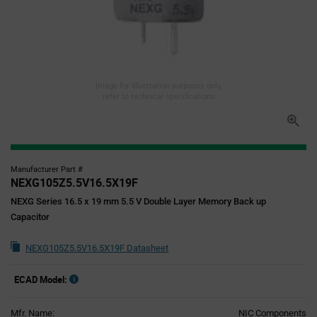
Image for illustration purposes only,
refer to technical specifications
Manufacturer Part #
NEXG105Z5.5V16.5X19F
NEXG Series 16.5 x 19 mm 5.5 V Double Layer Memory Back up
Capacitor
NEXG105Z5.5V16.5X19F Datasheet
ECAD Model:
Mfr. Name:
NIC Components