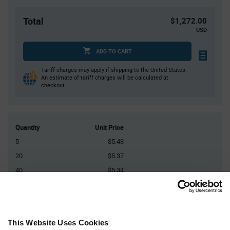
Total
$1,272.00
USD
ADD TO CART
Tariff charges may apply if shipping to the United States.
An estimate of tariff charges will be calculated at
checkout.
Quantity
Unit Price
5
$5.43
20
$5.37
40
$5.34
125
$5.30
250+
$5.24
This Website Uses Cookies