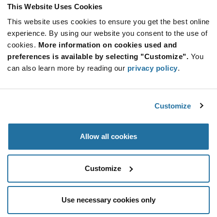
Product
This Website Uses Cookies
Available Packaging
Variant
Information
This website uses cookies to ensure you get the best online
section
Reel
experience. By using our website you consent to the use of
cookies.
More information on cookies used and
Qty: 5,000+ / Unit Price: $0.0245 / Stock: 0
preferences is available by selecting "Customize".
You
can also learn more by reading our
privacy policy
.
Product
NIC
Specification
Section
Components NCSM0603FR050TRQYF - Technical
Attributes
Customize
NIC Components NCSM0603FR050TRQYF - Product
Specification
Allow all cookies
Resources, Articles, News & Events
Customize
Use necessary cookies only