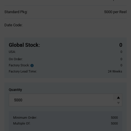
Product
Standard Pkg:
5000 per Reel
Variant
Information
Date Code:
section
Pricing
Section
Global Stock
:
0
USA:
0
On Order:
0
Factory Stock:
0
Factory
Stock:
Factory Lead Time:
24 Weeks
Quantity
Minimum Order:
5000
Multiple Of:
5000