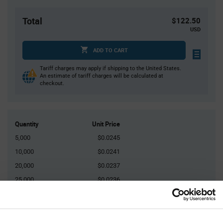
Total
$122.50
USD
ADD TO CART
Tariff charges may apply if shipping to the United States.
An estimate of tariff charges will be calculated at
checkout.
Quantity
Unit Price
5,000
$0.0245
10,000
$0.0241
20,000
$0.0237
25,000
$0.0236
75,000+
$0.0228