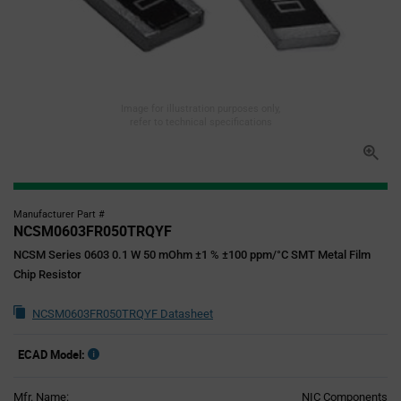
Image for illustration purposes only,
refer to technical specifications
Manufacturer Part #
NCSM0603FR050TRQYF
NCSM Series 0603 0.1 W 50 mOhm ±1 % ±100 ppm/°C SMT Metal Film
Chip Resistor
NCSM0603FR050TRQYF Datasheet
ECAD Model:
Mfr. Name:
NIC Components