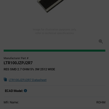
Image for illustration purposes only,
refer to technical specifications
Manufacturer Part #
LTR100JZPJ2R7
RES SMD 2.7 OHM 5% 3W 2512 WIDE
LTR100JZPJ2R7 Datasheet
ECAD Model:
Mfr. Name:
ROHM