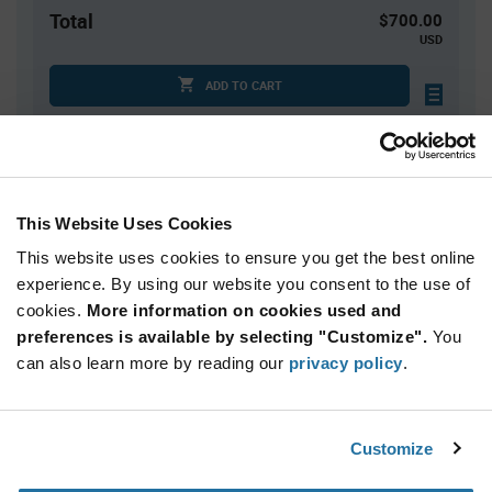
Total
$700.00
USD
ADD TO CART
Tariff charges may apply if shipping to the United States.
An estimate of tariff charges will be calculated at
checkout.
This Website Uses Cookies
Quantity
Unit Price
This website uses cookies to ensure you get the best online
4,000
$0.175
experience. By using our website you consent to the use of
cookies.
8,000+
More information on cookies used and
$0.171
preferences is available by selecting "Customize".
You
can also learn more by reading our
privacy policy
.
Product
Available Packaging
Variant
Information
section
Reel
Customize
Qty: 4,000+ / Unit Price: $0.175 / Stock: 4,000