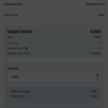
Product
Standard Pkg:
4000 per Reel
Variant
Information
Date Code:
2544
section
Pricing
Section
Global Stock
:
4,000
USA:
4,000
On Order:
0
Factory Stock:
0
Factory
Stock:
Factory Lead Time:
8 Weeks
Quantity
Minimum Order:
4000
Multiple Of:
4000