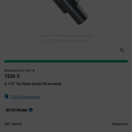
Image for illustration purposes only,
refer to technical specifications
Manufacturer Part #
1526-3
0.115" Tin Plate Quick-Fit terminal
1526-3 Datasheet
ECAD Model:
Mfr. Name:
Keystone