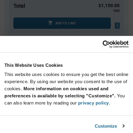
Total
$1,150.00
USD
ADD TO CART
Quantity
Unit Price
100
$0.25
This Website Uses Cookies
200
$0.245
This website uses cookies to ensure you get the best online
1,000
$0.24
experience. By using our website you consent to the use of
2,000+
$0.23
cookies.
More information on cookies used and
preferences is available by selecting "Customize".
You
Product
can also learn more by reading our
privacy policy
.
Available Packaging
Variant
Information
section
Bulk
Customize
Qty: 5,000+ / Unit Price: $0.25 / Stock: 0