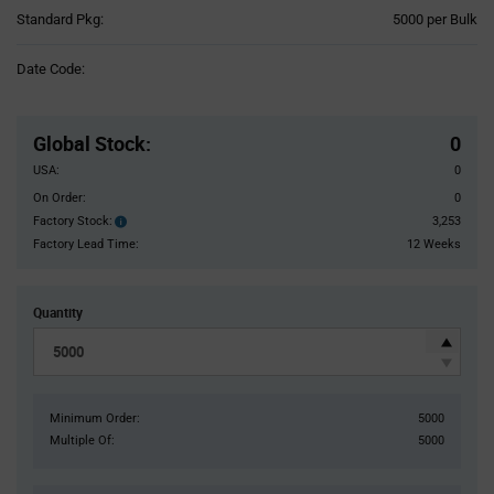
Product
Standard Pkg:
5000 per Bulk
Variant
Information
Date Code:
section
Pricing
Section
Global Stock
:
0
USA:
0
On Order:
0
Factory Stock:
3,253
Factory
Stock:
Factory Lead Time:
12 Weeks
Quantity
Minimum Order:
5000
Multiple Of:
5000