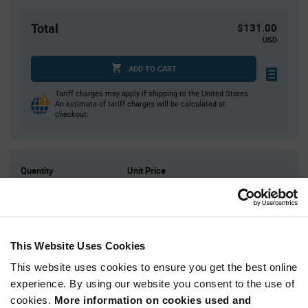
Total
$131.00
USD
ADD TO CART
Tariff charges may apply if shipping to the United States.
An estimate of tariff charges will be calculated at
checkout.
Quantity
Unit Price
1,000
$0.131
2,000
$0.129
3,000
$0.128
This Website Uses Cookies
4,000
$0.127
This website uses cookies to ensure you get the best online
5,000+
$0.125
experience. By using our website you consent to the use of
cookies.
More information on cookies used and