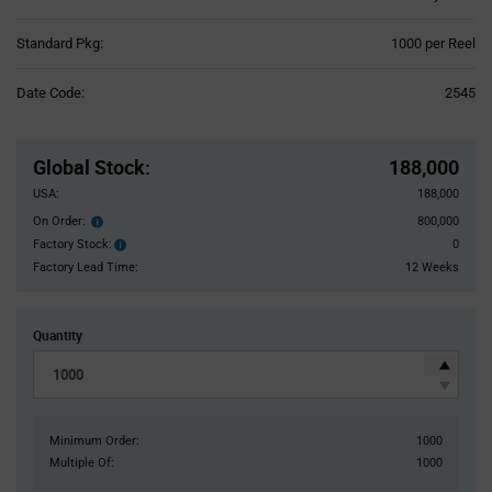
Product
Standard Pkg:
1000 per Reel
Variant
Information
Date Code:
2545
section
Pricing
Section
Global Stock
:
188,000
USA:
188,000
On Order:
800,000
Order
inventroy
Factory Stock:
0
Factory
details
Stock:
Factory Lead Time:
12 Weeks
Quantity
Minimum Order:
1000
Multiple Of:
1000