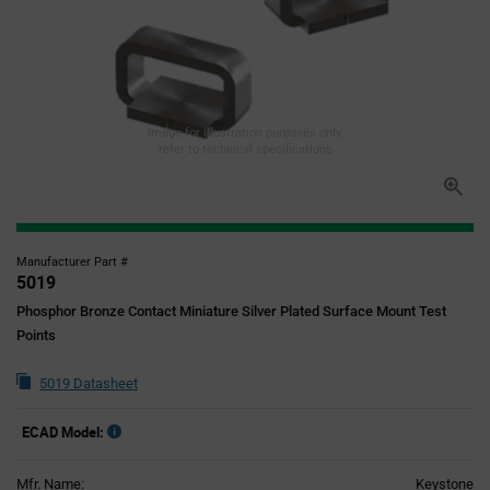
Image for illustration purposes only,
refer to technical specifications
Manufacturer Part #
5019
Phosphor Bronze Contact Miniature Silver Plated Surface Mount Test
Points
5019 Datasheet
ECAD Model:
Mfr. Name:
Keystone